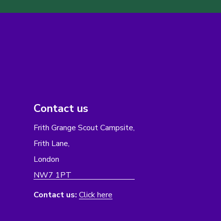
Contact us
Frith Grange Scout Campsite,
Frith Lane,
London
NW7 1PT
Contact us:
Click here