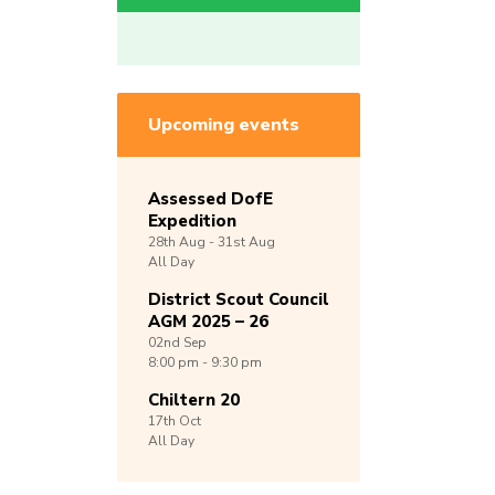
Upcoming events
Assessed DofE
Expedition
28th
Aug -
31st
Aug
All Day
District Scout Council
AGM 2025 – 26
02nd
Sep
8:00 pm - 9:30 pm
Chiltern 20
17th
Oct
All Day