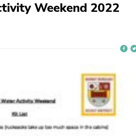
ctivity Weekend 2022