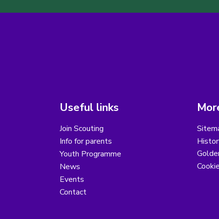
Useful links
More
Join Scouting
Sitem
Info for parents
Histor
Golder
Youth Programme
Cooki
News
Events
Contact