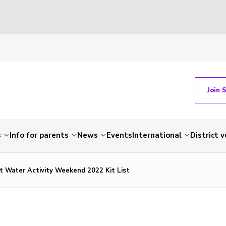
Join 
s
Info for parents
News
Events
International
District 
ct Water Activity Weekend 2022 Kit List