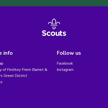
 info
Follow us
ap
Facebook
y of Finchley Friern Barnet &
Instagram
s Green District
es