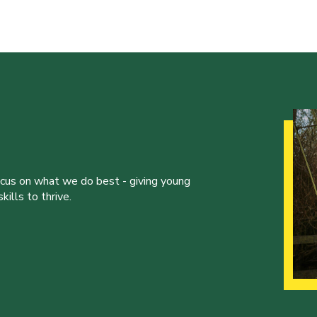
ocus on what we do best - giving young
ills to thrive.