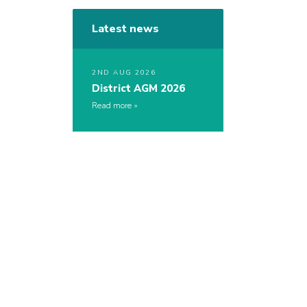
Latest news
2ND AUG 2026
District AGM 2026
Read more