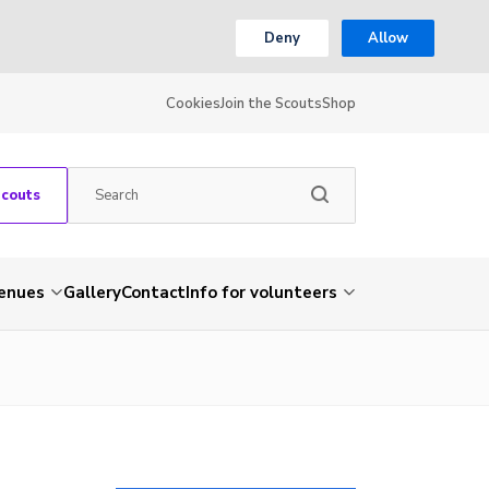
Deny
Allow
Cookies
Join the Scouts
Shop
Scouts
venues
Gallery
Contact
Info for volunteers