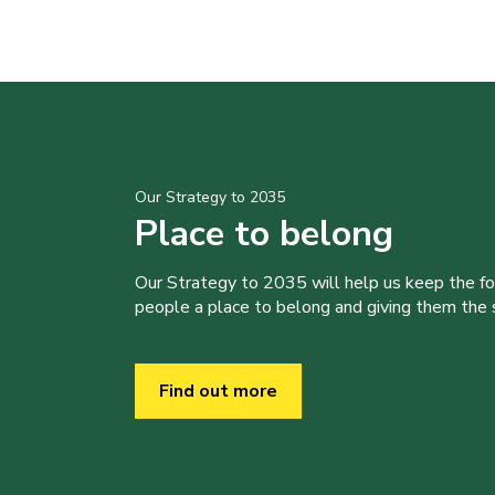
Our Strategy to 2035
Place to belong
Our Strategy to 2035 will help us keep the f
people a place to belong and giving them the sk
Find out more