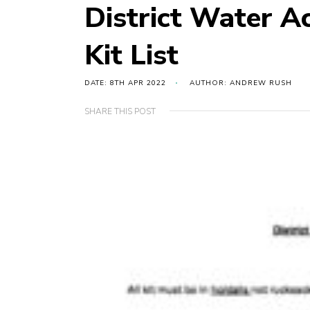
District Water A
Kit List
DATE: 8TH APR 2022
AUTHOR: ANDREW RUSH
SHARE THIS POST