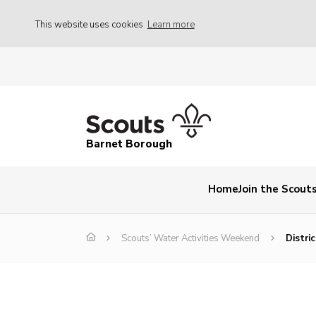
This website uses cookies
Learn more
Barnet Borough
Home
Join the Scout
Scouts’ Water Activities Weekend
Distri