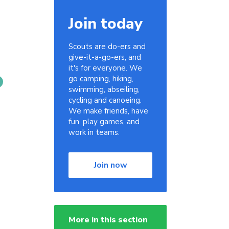
Join today
Scouts are do-ers and
give-it-a-go-ers, and
it's for everyone. We
go camping, hiking,
swimming, abseiling,
cycling and canoeing.
We make friends, have
fun, play games, and
work in teams.
Join now
More in this section