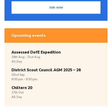
Join now
Upcoming events
Assessed DofE Expedition
28th
Aug -
31st
Aug
All Day
District Scout Council AGM 2025 – 26
02nd
Sep
8:00 pm - 9:30 pm
Chiltern 20
17th
Oct
All Day