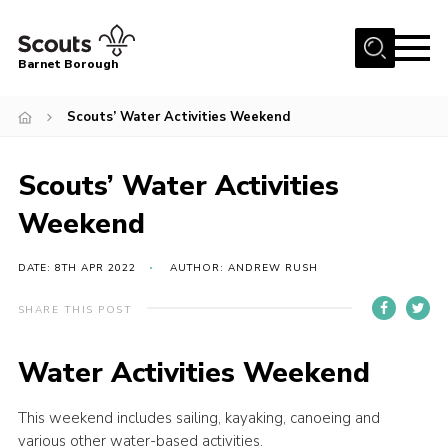
Menu
Barnet Borough
Home
Scouts’ Water Activities Weekend
Join the Scouts
Scouts’ Water Activities
Info for parents
News
Weekend
Events
DATE: 8TH APR 2022
AUTHOR: ANDREW RUSH
International
SHARE THIS POST
District venues
Gallery
Water Activities Weekend
Contact
This weekend includes sailing, kayaking, canoeing and
Info for volunteers
various other water-based activities.