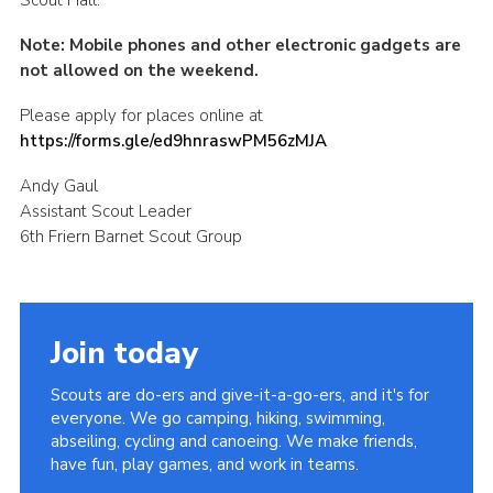
Note: Mobile phones and other electronic gadgets are
not allowed on the weekend.
Please apply for places online at
https://forms.gle/ed9hnraswPM56zMJA
Andy Gaul
Assistant Scout Leader
6th Friern Barnet Scout Group
Join today
Scouts are do-ers and give-it-a-go-ers, and it's for
everyone. We go camping, hiking, swimming,
abseiling, cycling and canoeing. We make friends,
have fun, play games, and work in teams.