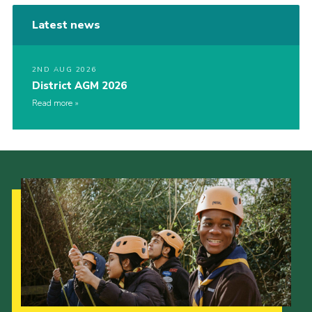
Latest news
2ND AUG 2026
District AGM 2026
Read more