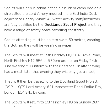
Cookies
Scouts will sleep in cabins either in a bunk or camp bed on a
ship called the Lord Amory moored in the East India Dock,
Join the Scouts
adjacent to Canary Wharf. All water activity staff/instructors
Shop
are fully qualified by the
Docklands Scout Project
and they
have a range of safety boats patrolling constantly.
Scouts attending must be able to swim 50 metres, wearing
the clothing they will be wearing in water.
The Scouts will meet at 15th Finchley HQ, 104 Grove Road,
North Finchley N12 9EA at 5.30pm prompt on Friday 24th
June wearing full uniform with their personal kit after having
had a meal (later that evening they will only get a snack).
They will then be travelling to the Dockland Scout Project
(DSP), HQTS Lord Amory, 631 Manchester Road, Dollar Bay,
London, E14 3NU by coach.
The Scouts will return to 15th Finchley HQ on Sunday 26th