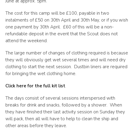
June at approx. 5pm.
The cost for this camp will be £100, payable in two
instalments of £50 on 30th April and 30th May, or if you wish
one payment by 30th April. £60 of this will be a non-
refundable deposit in the event that the Scout does not
attend the weekend.
The large number of changes of clothing required is because
they will obviously get wet several times and will need dry
clothing to start the next session. Dustbin liners are required
for bringing the wet clothing home.
Click here for the full kit list
.
The days consist of several sessions interspersed with
breaks for drink and snacks, followed by a shower. When
they have finished their last activity session on Sunday they
will pack, then all will have to help to clean the ship and
other areas before they leave.