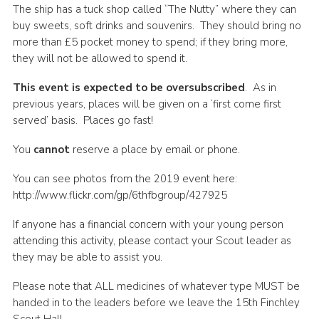
The ship has a tuck shop called “The Nutty” where they can
buy sweets, soft drinks and souvenirs. They should bring no
more than £5 pocket money to spend; if they bring more,
they will not be allowed to spend it.
This event is expected to be oversubscribed
. As in
previous years, places will be given on a ‘first come first
served’ basis. Places go fast!
You
cannot
reserve a place by email or phone.
You can see photos from the 2019 event here:
http://www.flickr.com/gp/6thfbgroup/427925
If anyone has a financial concern with your young person
attending this activity, please contact your Scout leader as
they may be able to assist you.
Please note that ALL medicines of whatever type MUST be
handed in to the leaders before we leave the 15th Finchley
Scout Hall.