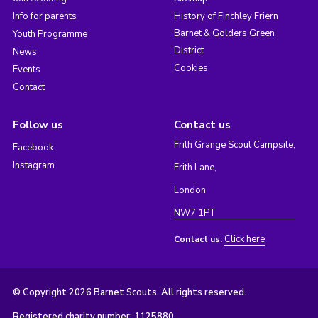
Info for parents
History of Finchley Friern
Barnet & Golders Green
Youth Programme
District
News
Cookies
Events
Contact
Follow us
Contact us
Frith Grange Scout Campsite,
Facebook
Instagram
Frith Lane,
London
NW7 1PT
Click here
Contact us:
© Copyright 2026 Barnet Scouts. All rights reserved.
Registered charity number: 1125880