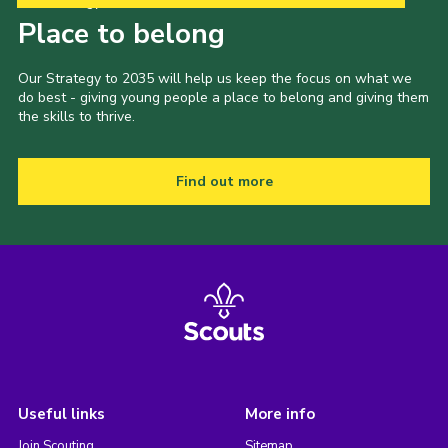
Our Strategy to 2035
Place to belong
Our Strategy to 2035 will help us keep the focus on what we
do best - giving young people a place to belong and giving them
the skills to thrive.
Find out more
Useful links
More info
Join Scouting
Sitemap