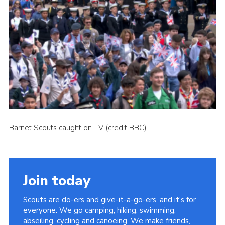
Cookies
Join the Scouts
Shop
Barnet Scouts caught on TV (credit BBC)
Join today
Scouts are do-ers and give-it-a-go-ers, and it's for
everyone. We go camping, hiking, swimming,
abseiling, cycling and canoeing. We make friends,