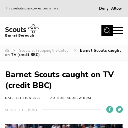
Deny
Allow
This website uses cookies
Learn more
Menu
Home
Barnet Borough
Join the Scouts
Scouts at Trooping the Colour
Barnet Scouts caught
Info for parents
on TV (credit BBC)
News
Events
Barnet Scouts caught on TV
International
(credit BBC)
District venues
DATE: 13TH JUN 2022
AUTHOR: ANDREW RUSH
Gallery
SHARE THIS POST
Contact
Info for volunteers