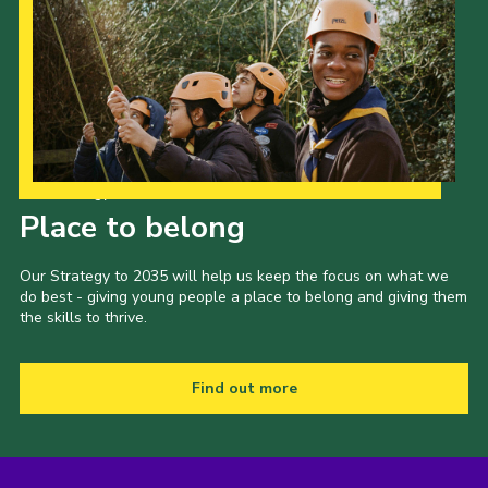
Our Strategy to 2035
Place to belong
Our Strategy to 2035 will help us keep the focus on what we
do best - giving young people a place to belong and giving them
the skills to thrive.
Find out more