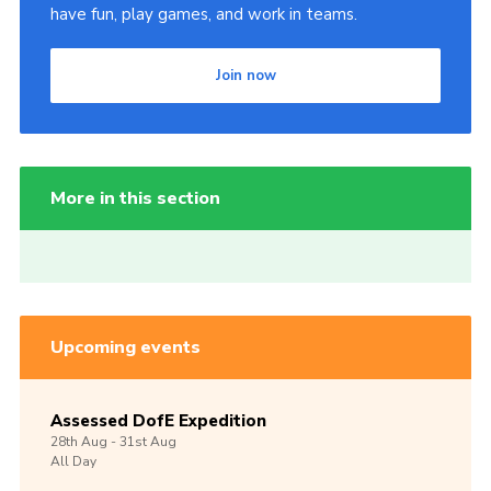
have fun, play games, and work in teams.
Join now
More in this section
Upcoming events
Assessed DofE Expedition
28th
Aug -
31st
Aug
All Day