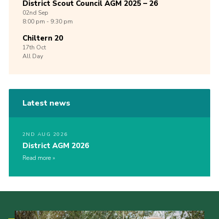
District Scout Council AGM 2025 – 26
02nd
Sep
8:00 pm - 9:30 pm
Chiltern 20
17th
Oct
All Day
Latest news
2ND AUG 2026
District AGM 2026
Read more