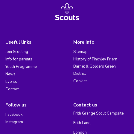
Useful links
More info
Join Scouting
Sitemap
Info for parents
History of Finchley Friern
Barnet & Golders Green
Youth Programme
District
News
Cookies
Events
Contact
Follow us
Contact us
Frith Grange Scout Campsite,
Facebook
Instagram
Frith Lane,
London