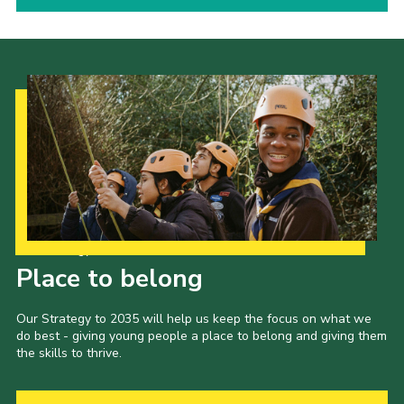
Our Strategy to 2035
Place to belong
Our Strategy to 2035 will help us keep the focus on what we
do best - giving young people a place to belong and giving them
the skills to thrive.