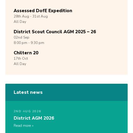
Assessed DofE Expedition
28th
Aug -
31st
Aug
All Day
District Scout Council AGM 2025 – 26
02nd
Sep
8:00 pm - 9:30 pm
Chiltern 20
17th
Oct
All Day
Latest news
2ND AUG 2026
District AGM 2026
Read more