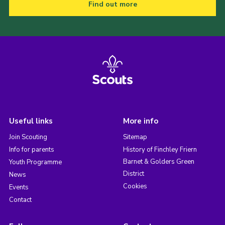
Find out more
Useful links
More info
Join Scouting
Sitemap
Info for parents
History of Finchley Friern
Barnet & Golders Green
Youth Programme
District
News
Cookies
Events
Contact