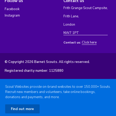
Follow us
Contact us
Frith Grange Scout Campsite,
Facebook
Instagram
Frith Lane,
London
NW7 1PT
Click here
Contact us:
© Copyright 2026 Barnet Scouts. All rights reserved.
Registered charity number: 1125880
Scout Websites provide on-brand websites to over 150,000+ Scouts.
Recruit new members and volunteers, take online bookings,
donations and payments, and more.
Find out more