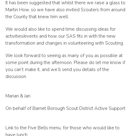
It has been suggested that whilst there we raise a glass to
Cookies
Martin How, so we have also invited Scouters from around
the County that knew him well.
Join the Scouts
We would also like to spend time discussing ideas for
Shop
activities/events and how our SAS fits in with the new
transformation and changes in volunteering with Scouting.
We look forward to seeing as many of you as possible at
some point during the afternoon. Please do let me know if
you can’t make it, and we’ll send you details of the
discussion.
Marian & Jan
On behalf of Barnet Borough Scout District Active Support
Link to the Five Bells menu, for those who would like to
have lunch: