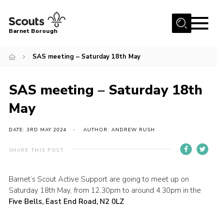
Menu
Barnet Borough
Home
SAS meeting – Saturday 18th May
Join the Scouts
SAS meeting – Saturday 18th
Info for parents
News
May
Events
DATE: 3RD MAY 2024
AUTHOR: ANDREW RUSH
International
SHARE THIS POST
District venues
Gallery
Barnet’s Scout Active Support are going to meet up on
Saturday 18th May, from 12.30pm to around 4.30pm in the
Contact
Five Bells, East End Road, N2 0LZ
Info for volunteers