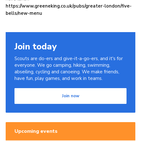
https://www.greeneking.co.uk/
pubs/greater-london/five-
bells/new-menu
Join today
Scouts are do-ers and give-it-a-go-ers, and it's for
everyone. We go camping, hiking, swimming,
abseiling, cycling and canoeing. We make friends,
have fun, play games, and work in teams.
Join now
Upcoming events