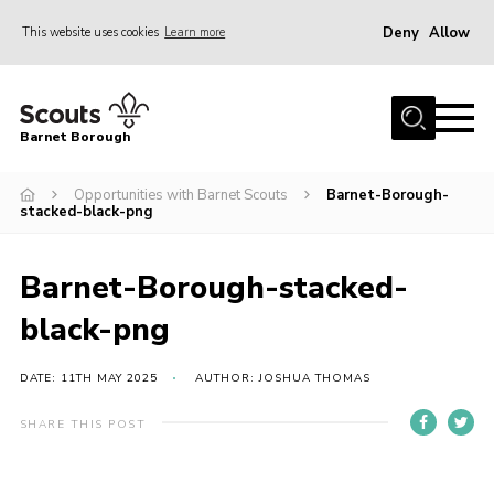
Deny
Allow
This website uses cookies
Learn more
Menu
Home
Barnet Borough
Join the Scouts
Opportunities with Barnet Scouts
Barnet-Borough-
Info for parents
stacked-black-png
News
Events
Barnet-Borough-stacked-
International
black-png
District venues
DATE: 11TH MAY 2025
AUTHOR: JOSHUA THOMAS
Gallery
SHARE THIS POST
Contact
Info for volunteers