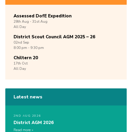
Assessed DofE Expedition
28th
Aug -
31st
Aug
All Day
District Scout Council AGM 2025 – 26
02nd
Sep
8:00 pm - 9:30 pm
Chiltern 20
17th
Oct
All Day
Latest news
2ND AUG 2026
District AGM 2026
Read more