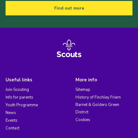
Find out more
Useful links
More info
Join Scouting
Sitemap
Info for parents
History of Finchley Friern
Barnet & Golders Green
Youth Programme
District
News
Cookies
Events
Contact