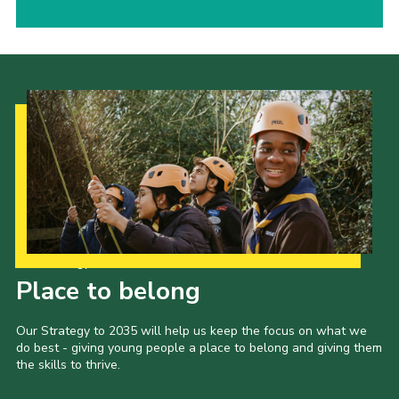
Our Strategy to 2035
Place to belong
Our Strategy to 2035 will help us keep the focus on what we
do best - giving young people a place to belong and giving them
the skills to thrive.