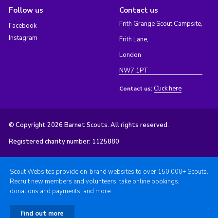
Follow us
Contact us
Frith Grange Scout Campsite,
Facebook
Instagram
Frith Lane,
London
NW7 1PT
Click here
Contact us:
© Copyright 2026 Barnet Scouts. All rights reserved.
Registered charity number: 1125880
Scout Websites provide on-brand websites to over 150,000+ Scouts.
Recruit new members and volunteers, take online bookings,
donations and payments, and more.
Find out more