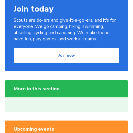
Join today
Scouts are do-ers and give-it-a-go-ers, and it's for
everyone. We go camping, hiking, swimming,
abseiling, cycling and canoeing. We make friends,
have fun, play games, and work in teams.
Join now
More in this section
Upcoming events