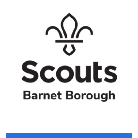
Cookies
Join the Scouts
Shop