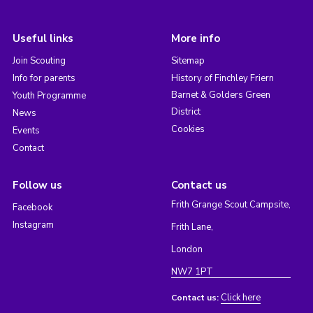
Useful links
More info
Join Scouting
Sitemap
Info for parents
History of Finchley Friern
Barnet & Golders Green
Youth Programme
District
News
Cookies
Events
Contact
Follow us
Contact us
Frith Grange Scout Campsite,
Facebook
Instagram
Frith Lane,
London
NW7 1PT
Click here
Contact us: