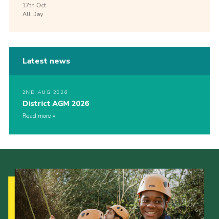
17th
Oct
All Day
Latest news
2ND AUG 2026
District AGM 2026
Read more