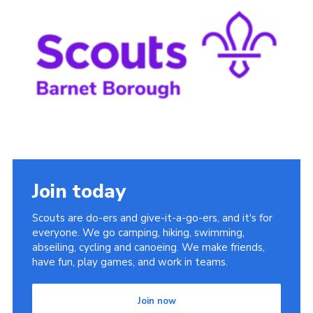
Cookies
Join the Scouts
Shop
Join today
Scouts are do-ers and give-it-a-go-ers, and it's for
everyone. We go camping, hiking, swimming,
abseiling, cycling and canoeing. We make friends,
have fun, play games, and work in teams.
Join now