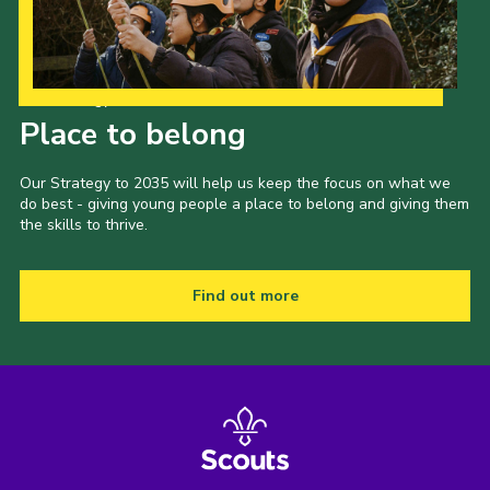
Our Strategy to 2035
Place to belong
Our Strategy to 2035 will help us keep the focus on what we
do best - giving young people a place to belong and giving them
the skills to thrive.
Find out more