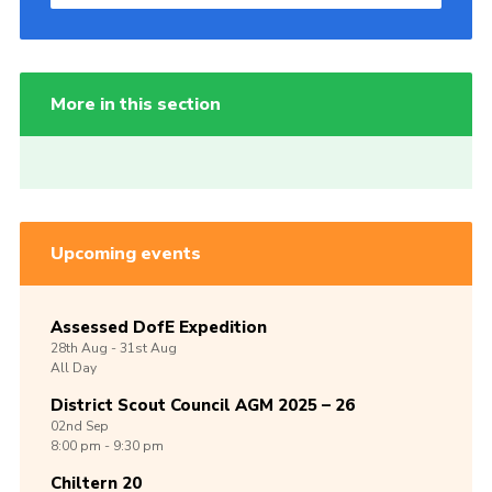
More in this section
Upcoming events
Assessed DofE Expedition
28th
Aug -
31st
Aug
All Day
District Scout Council AGM 2025 – 26
02nd
Sep
8:00 pm - 9:30 pm
Chiltern 20