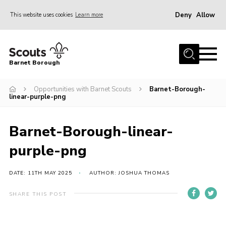
Deny
Allow
This website uses cookies
Learn more
Menu
Home
Barnet Borough
Join the Scouts
Opportunities with Barnet Scouts
Barnet-Borough-
Info for parents
linear-purple-png
News
Events
Barnet-Borough-linear-
International
purple-png
District venues
DATE: 11TH MAY 2025
AUTHOR: JOSHUA THOMAS
Gallery
SHARE THIS POST
Contact
Info for volunteers