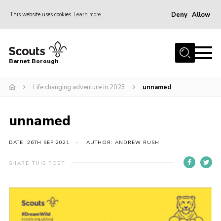
Deny
Allow
This website uses cookies
Learn more
Menu
Home
Barnet Borough
Join the Scouts
Life changing adventure in 2023
unnamed
Info for parents
News
unnamed
Events
International
DATE: 26TH SEP 2021
AUTHOR: ANDREW RUSH
District venues
SHARE THIS POST
Gallery
Contact
Info for volunteers