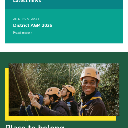
Latest news
2ND AUG 2026
District AGM 2026
Read more
Our Strategy to 2035