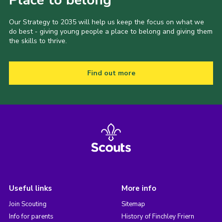
Place to belong
Our Strategy to 2035 will help us keep the focus on what we
do best - giving young people a place to belong and giving them
the skills to thrive.
Find out more
Useful links
More info
Join Scouting
Sitemap
Info for parents
History of Finchley Friern