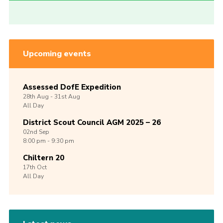
Upcoming events
Assessed DofE Expedition
28th
Aug -
31st
Aug
All Day
District Scout Council AGM 2025 – 26
02nd
Sep
8:00 pm - 9:30 pm
Chiltern 20
17th
Oct
All Day