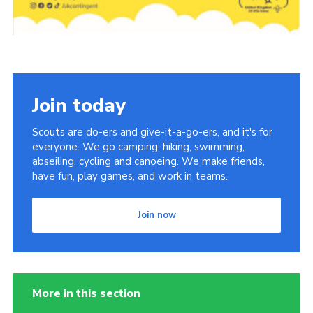
Cookies
Join the Scouts
Shop
Join today
Scouts are do-ers and give-it-a-go-ers, and it's for
everyone. We go camping, hiking, swimming,
abseiling, cycling and canoeing. We make friends,
have fun, play games, and work in teams.
Join now
More in this section