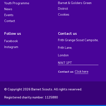
Barnet & Golders Green
Youth Programme
District
News
Cookies
Events
Contact
Follow us
Contact us
Frith Grange Scout Campsite,
Facebook
Instagram
Frith Lane,
London
NW7 1PT
Click here
Contact us:
© Copyright 2026 Barnet Scouts. All rights reserved.
Registered charity number: 1125880