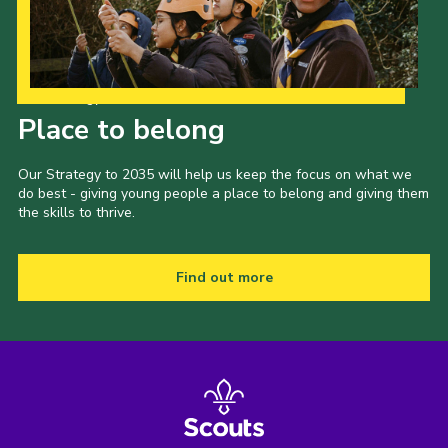
Our Strategy to 2035
Place to belong
Our Strategy to 2035 will help us keep the focus on what we
do best - giving young people a place to belong and giving them
the skills to thrive.
Find out more