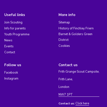
Useful links
More info
Join Scouting
Sitemap
Info for parents
History of Finchley Friern
Barnet & Golders Green
Youth Programme
District
News
Cookies
Events
Contact
Follow us
Contact us
Frith Grange Scout Campsite,
Facebook
Instagram
Frith Lane,
London
NW7 1PT
Click here
Contact us: