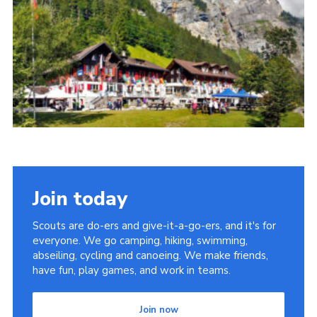
Cookies
Join the Scouts
Shop
Join today
Scouts are do-ers and give-it-a-go-ers, and it's for
everyone. We go camping, hiking, swimming,
abseiling, cycling and canoeing. We make friends,
have fun, play games, and work in teams.
Join now