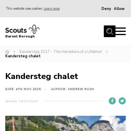
Deny
Allow
This website uses cookies
Learn more
Menu
Home
Barnet Borough
Join the Scouts
Kandersteg 2027 – The Adventure of a Lifetime!
Info for parents
Kandersteg chalet
News
Events
Kandersteg chalet
International
DATE: 4TH NOV 2025
AUTHOR: ANDREW RUSH
District venues
SHARE THIS POST
Gallery
Contact
Info for volunteers