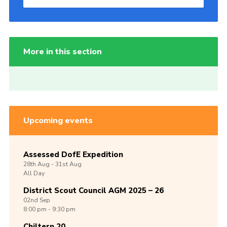
More in this section
Upcoming events
Assessed DofE Expedition
28th
Aug -
31st
Aug
All Day
District Scout Council AGM 2025 – 26
02nd
Sep
8:00 pm - 9:30 pm
Chiltern 20