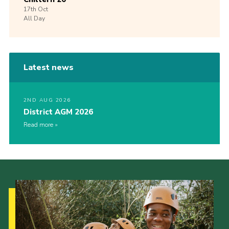
17th
Oct
All Day
Latest news
2ND AUG 2026
District AGM 2026
Read more