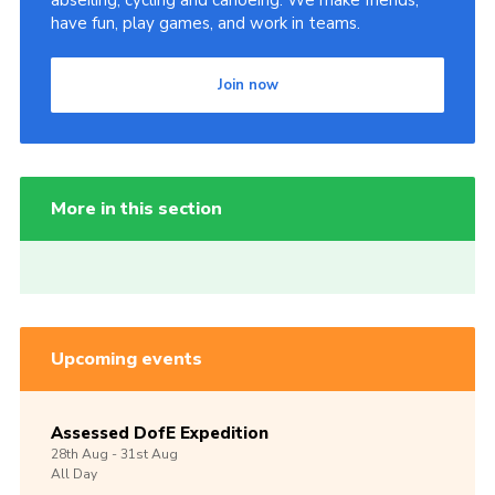
abseiling, cycling and canoeing. We make friends,
have fun, play games, and work in teams.
Join now
More in this section
Upcoming events
Assessed DofE Expedition
28th
Aug -
31st
Aug
All Day