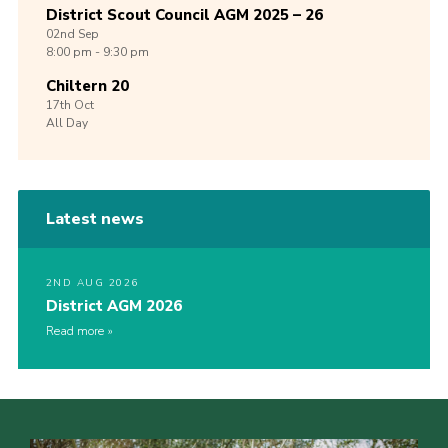
District Scout Council AGM 2025 – 26
02nd
Sep
8:00 pm - 9:30 pm
Chiltern 20
17th
Oct
All Day
Latest news
2ND AUG 2026
District AGM 2026
Read more