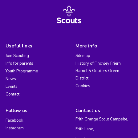
Useful links
More info
Join Scouting
Sitemap
Info for parents
History of Finchley Friern
Barnet & Golders Green
Youth Programme
District
News
Cookies
Events
Contact
Follow us
Contact us
Frith Grange Scout Campsite,
Facebook
Instagram
Frith Lane,