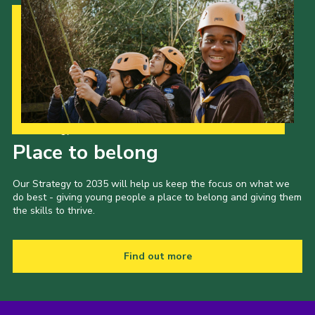
Our Strategy to 2035
Place to belong
Our Strategy to 2035 will help us keep the focus on what we
do best - giving young people a place to belong and giving them
the skills to thrive.
Find out more