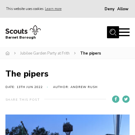
Deny
Allow
This website uses cookies
Learn more
Menu
Home
Barnet Borough
Join the Scouts
Jubilee Garden Party at Frith
The pipers
Info for parents
News
The pipers
Events
International
DATE: 13TH JUN 2022
AUTHOR: ANDREW RUSH
District venues
SHARE THIS POST
Gallery
Contact
Info for volunteers