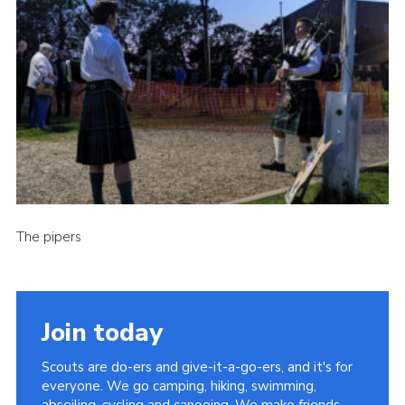
Cookies
Join the Scouts
Shop
The pipers
Join today
Scouts are do-ers and give-it-a-go-ers, and it's for
everyone. We go camping, hiking, swimming,