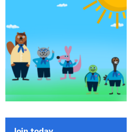
Cookies
Join the Scouts
Shop
Join today