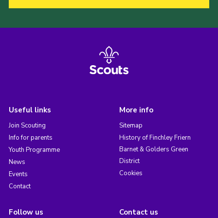
Useful links
More info
Join Scouting
Sitemap
Info for parents
History of Finchley Friern
Barnet & Golders Green
Youth Programme
District
News
Cookies
Events
Contact
Follow us
Contact us