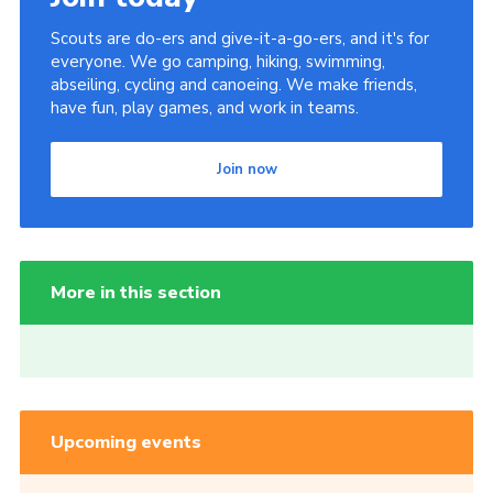
Scouts are do-ers and give-it-a-go-ers, and it's for
everyone. We go camping, hiking, swimming,
abseiling, cycling and canoeing. We make friends,
have fun, play games, and work in teams.
Join now
More in this section
Upcoming events