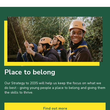
Our Strategy to 2035
Place to belong
Our Strategy to 2035 will help us keep the focus on what we
do best - giving young people a place to belong and giving them
the skills to thrive.
Find out more