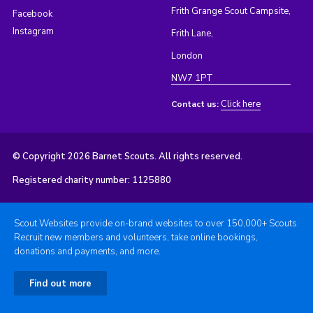
Frith Grange Scout Campsite,
Facebook
Instagram
Frith Lane,
London
NW7 1PT
Click here
Contact us:
© Copyright 2026 Barnet Scouts. All rights reserved.
Registered charity number: 1125880
Scout Websites provide on-brand websites to over 150,000+ Scouts.
Recruit new members and volunteers, take online bookings,
donations and payments, and more.
Find out more