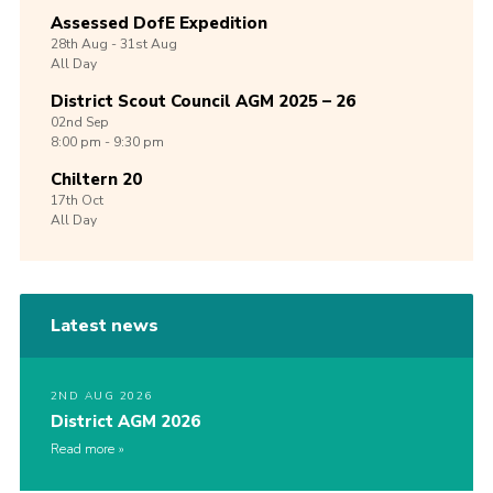
Assessed DofE Expedition
28th
Aug -
31st
Aug
All Day
District Scout Council AGM 2025 – 26
02nd
Sep
8:00 pm - 9:30 pm
Chiltern 20
17th
Oct
All Day
Latest news
2ND AUG 2026
District AGM 2026
Read more