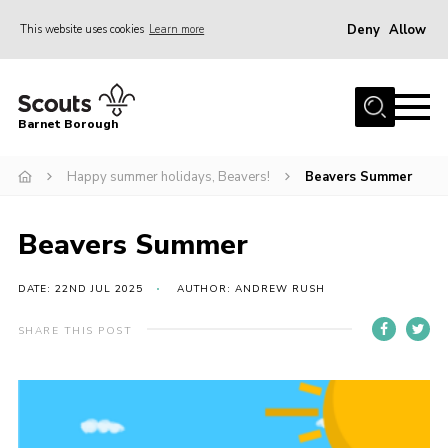
Deny
Allow
This website uses cookies
Learn more
Menu
Home
Barnet Borough
Join the Scouts
Happy summer holidays, Beavers!
Beavers Summer
Info for parents
News
Beavers Summer
Events
International
DATE: 22ND JUL 2025
AUTHOR: ANDREW RUSH
District venues
SHARE THIS POST
Gallery
Contact
Info for volunteers