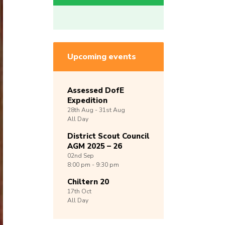
Upcoming events
Assessed DofE
Expedition
28th
Aug -
31st
Aug
All Day
District Scout Council
AGM 2025 – 26
02nd
Sep
8:00 pm - 9:30 pm
Chiltern 20
17th
Oct
All Day