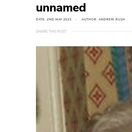
unnamed
DATE: 2ND MAY 2023
AUTHOR: ANDREW RUSH
SHARE THIS POST