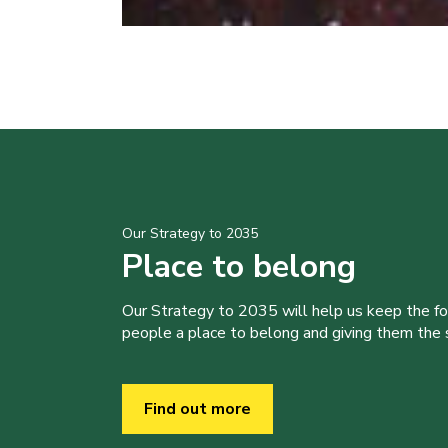
Our Strategy to 2035
Place to belong
Our Strategy to 2035 will help us keep the f
people a place to belong and giving them the sk
Find out more