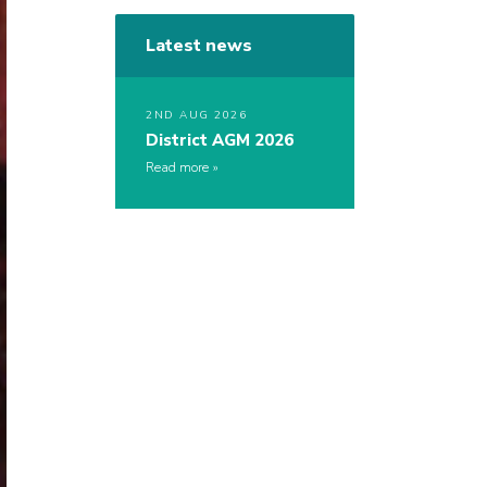
Latest news
2ND AUG 2026
District AGM 2026
Read more