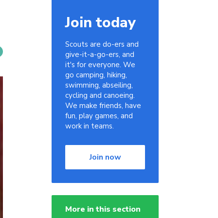
Join today
Scouts are do-ers and
give-it-a-go-ers, and
it's for everyone. We
go camping, hiking,
swimming, abseiling,
cycling and canoeing.
We make friends, have
fun, play games, and
work in teams.
Join now
More in this section