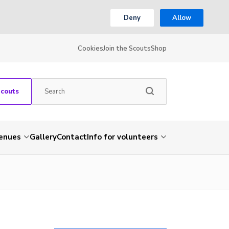
Deny
Allow
Cookies
Join the Scouts
Shop
Scouts
venues
Gallery
Contact
Info for volunteers