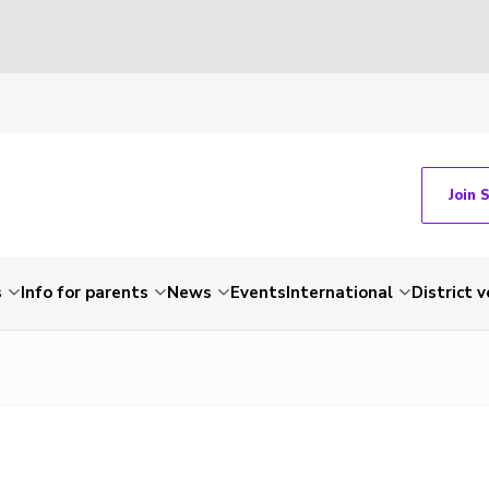
Join 
s
Info for parents
News
Events
International
District 