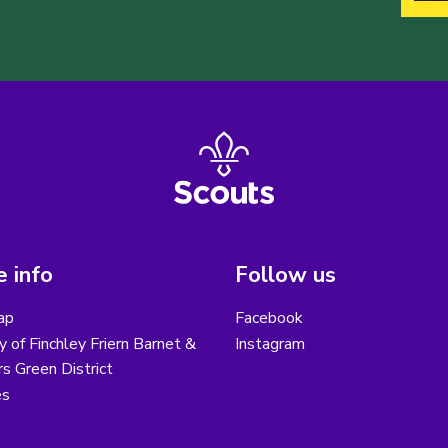
 info
Follow us
ap
Facebook
y of Finchley Friern Barnet &
Instagram
s Green District
es