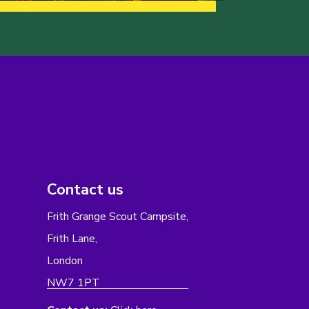
Contact us
Frith Grange Scout Campsite,
Frith Lane,
London
NW7 1PT