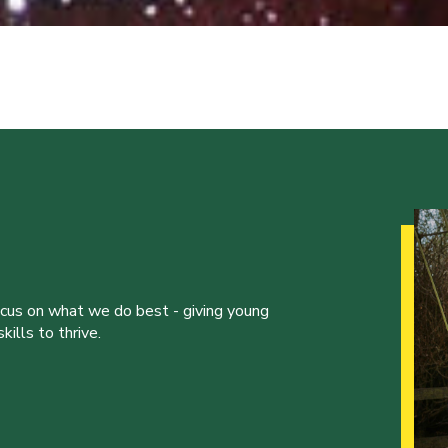
ocus on what we do best - giving young
ills to thrive.