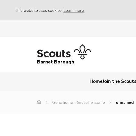
This website uses cookies
Learn more
Barnet Borough
Home
Join the Scout
Gone home – Grace Fensome
unnamed