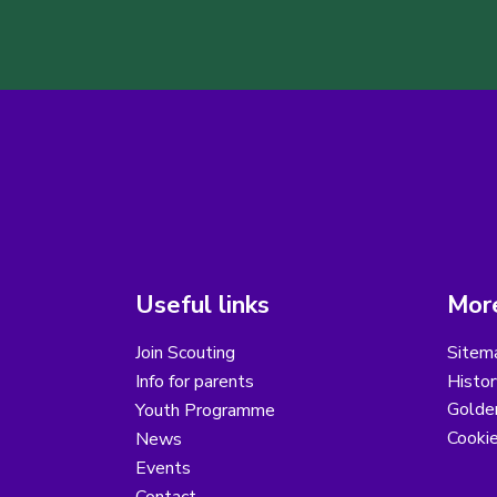
Useful links
More
Join Scouting
Sitem
Info for parents
Histor
Golder
Youth Programme
Cooki
News
Events
Contact