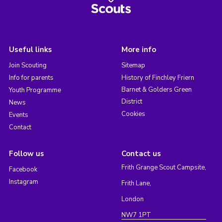
Useful links
More info
Join Scouting
Sitemap
Info for parents
History of Finchley Friern
Barnet & Golders Green
Youth Programme
District
News
Cookies
Events
Contact
Follow us
Contact us
Frith Grange Scout Campsite,
Facebook
Instagram
Frith Lane,
London
NW7 1PT