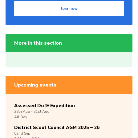
Join now
More in this section
Upcoming events
Assessed DofE Expedition
28th
Aug -
31st
Aug
All Day
District Scout Council AGM 2025 – 26
02nd
Sep