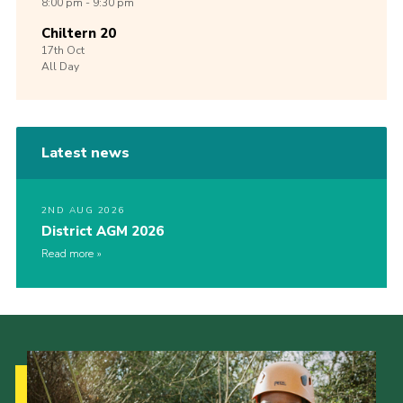
8:00 pm - 9:30 pm
Chiltern 20
17th
Oct
All Day
Latest news
2ND AUG 2026
District AGM 2026
Read more