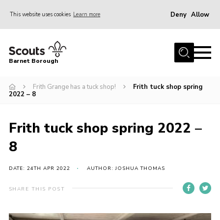
Deny
Allow
This website uses cookies
Learn more
Menu
Home
Barnet Borough
Join the Scouts
Frith Grange has a tuck shop!
Frith tuck shop spring
Info for parents
2022 – 8
News
Events
Frith tuck shop spring 2022 –
International
8
District venues
DATE: 24TH APR 2022
AUTHOR: JOSHUA THOMAS
Gallery
SHARE THIS POST
Contact
Info for volunteers