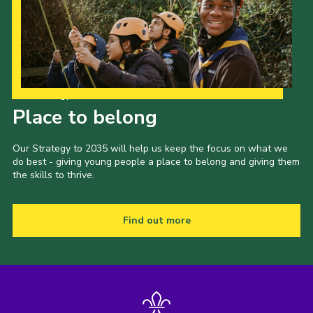
Our Strategy to 2035
Place to belong
Our Strategy to 2035 will help us keep the focus on what we
do best - giving young people a place to belong and giving them
the skills to thrive.
Find out more