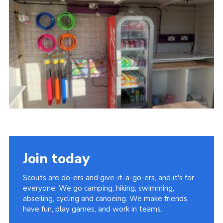
Cookies
Join the Scouts
Shop
Join today
Scouts are do-ers and give-it-a-go-ers, and it's for
everyone. We go camping, hiking, swimming,
abseiling, cycling and canoeing. We make friends,
have fun, play games, and work in teams.