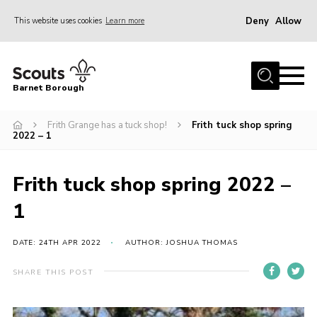
Deny
Allow
This website uses cookies
Learn more
Menu
Home
Barnet Borough
Join the Scouts
Frith Grange has a tuck shop!
Frith tuck shop spring
Info for parents
2022 – 1
News
Events
Frith tuck shop spring 2022 –
International
1
District venues
DATE: 24TH APR 2022
AUTHOR: JOSHUA THOMAS
Gallery
SHARE THIS POST
Contact
Info for volunteers