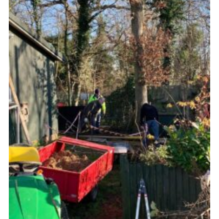
Cookies
Join the Scouts
Shop