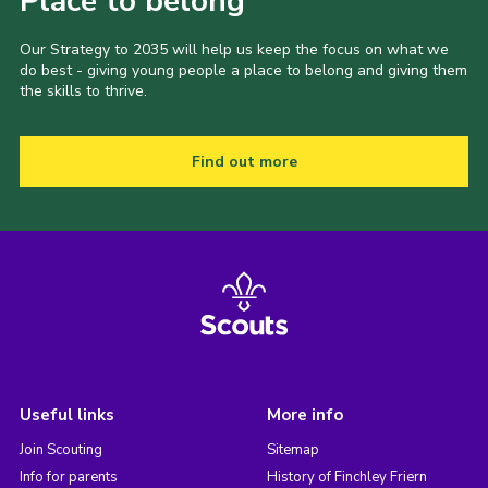
Place to belong
Our Strategy to 2035 will help us keep the focus on what we
do best - giving young people a place to belong and giving them
the skills to thrive.
Find out more
Useful links
More info
Join Scouting
Sitemap
Info for parents
History of Finchley Friern