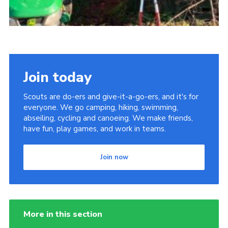
Join today
Scouts are do-ers and give-it-a-go-ers, and it's for
everyone. We go camping, hiking, swimming,
abseiling, cycling and canoeing. We make friends,
have fun, play games, and work in teams.
Join now
More in this section