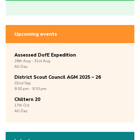
Upcoming events
Assessed DofE Expedition
28th
Aug -
31st
Aug
All Day
District Scout Council AGM 2025 – 26
02nd
Sep
8:00 pm - 9:30 pm
Chiltern 20
17th
Oct
All Day