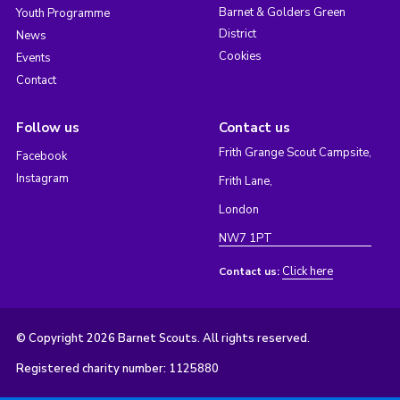
Barnet & Golders Green
Youth Programme
District
News
Cookies
Events
Contact
Follow us
Contact us
Frith Grange Scout Campsite,
Facebook
Instagram
Frith Lane,
London
NW7 1PT
Click here
Contact us:
© Copyright 2026 Barnet Scouts. All rights reserved.
Registered charity number: 1125880