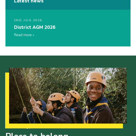
Latest news
2ND AUG 2026
District AGM 2026
Read more
Our Strategy to 2035