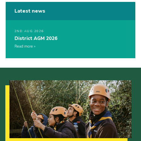
Latest news
2ND AUG 2026
District AGM 2026
Read more