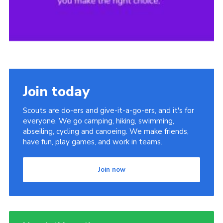
Join today
Scouts are do-ers and give-it-a-go-ers, and it's for
everyone. We go camping, hiking, swimming,
abseiling, cycling and canoeing. We make friends,
have fun, play games, and work in teams.
Join now