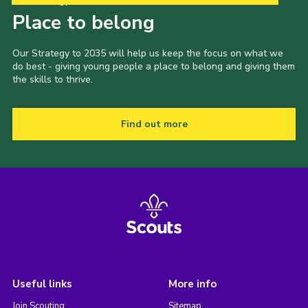
Our Strategy to 2035
Place to belong
Our Strategy to 2035 will help us keep the focus on what we
do best - giving young people a place to belong and giving them
the skills to thrive.
Find out more
Useful links
More info
Join Scouting
Sitemap