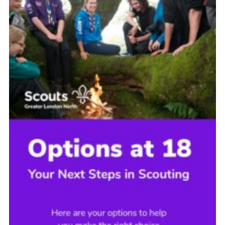
Cookies
Join the Scouts
Shop