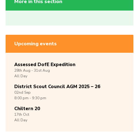
More in this section
Upcoming events
Assessed DofE Expedition
28th
Aug -
31st
Aug
All Day
District Scout Council AGM 2025 – 26
02nd
Sep
8:00 pm - 9:30 pm
Chiltern 20
17th
Oct
All Day