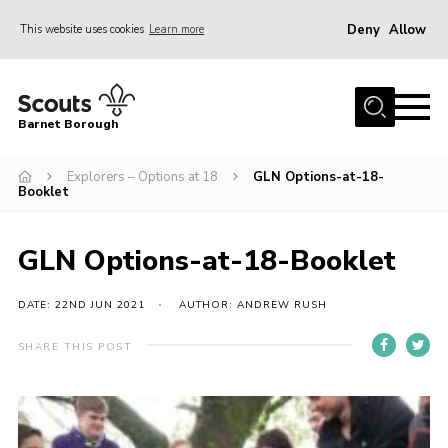
Deny
Allow
This website uses cookies
Learn more
Menu
Home
Barnet Borough
Join the Scouts
Explorers – Options at 18
GLN Options-at-18-
Info for parents
Booklet
News
Events
GLN Options-at-18-Booklet
International
DATE: 22ND JUN 2021
AUTHOR: ANDREW RUSH
District venues
SHARE THIS POST
Gallery
Contact
Info for volunteers