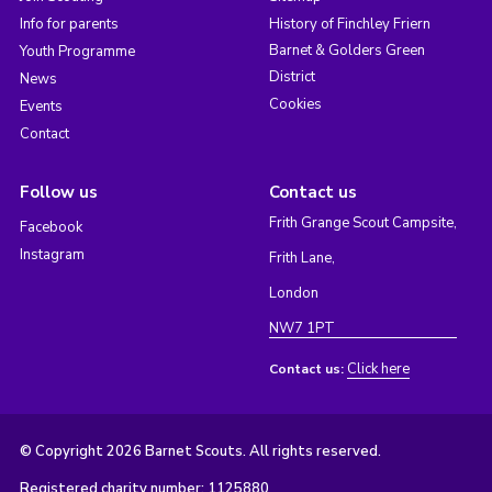
Info for parents
History of Finchley Friern
Barnet & Golders Green
Youth Programme
District
News
Cookies
Events
Contact
Follow us
Contact us
Frith Grange Scout Campsite,
Facebook
Instagram
Frith Lane,
London
NW7 1PT
Click here
Contact us:
© Copyright 2026 Barnet Scouts. All rights reserved.
Registered charity number: 1125880