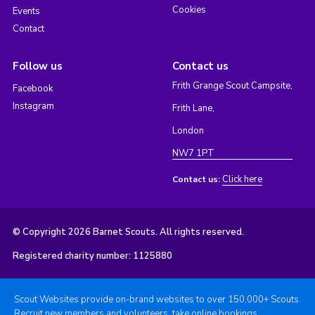
Cookies
Events
Contact
Follow us
Contact us
Frith Grange Scout Campsite,
Facebook
Instagram
Frith Lane,
London
NW7 1PT
Click here
Contact us:
© Copyright 2026 Barnet Scouts. All rights reserved.
Registered charity number: 1125880
Scout Websites provide on-brand websites to over 150,000+ Scouts.
Recruit new members and volunteers, take online bookings,