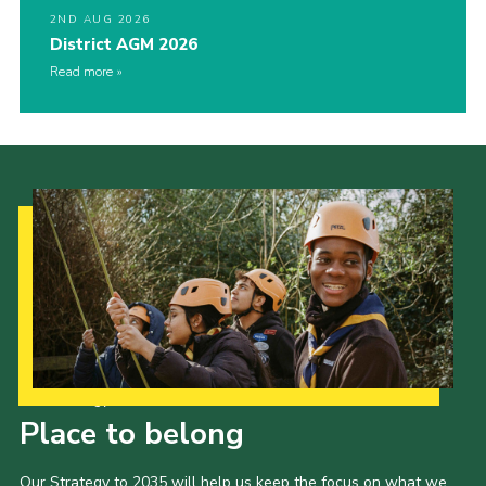
2ND AUG 2026
District AGM 2026
Read more
Our Strategy to 2035
Place to belong
Our Strategy to 2035 will help us keep the focus on what we