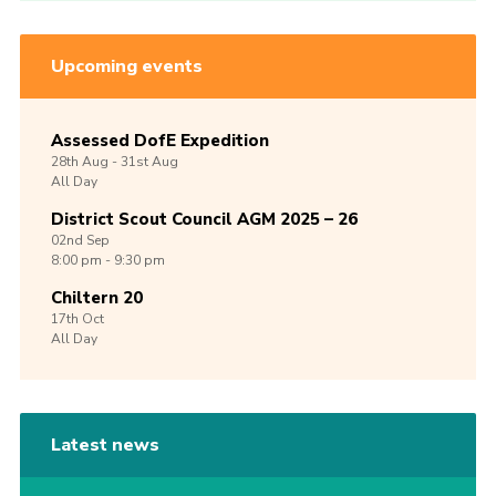
Upcoming events
Assessed DofE Expedition
28th
Aug -
31st
Aug
All Day
District Scout Council AGM 2025 – 26
02nd
Sep
8:00 pm - 9:30 pm
Chiltern 20
17th
Oct
All Day
Latest news