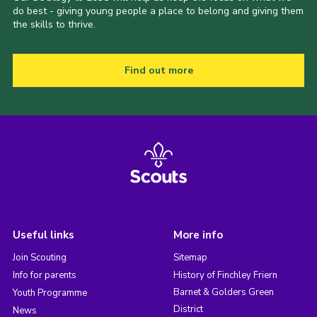
do best - giving young people a place to belong and giving them
the skills to thrive.
Find out more
Useful links
More info
Join Scouting
Sitemap
Info for parents
History of Finchley Friern
Barnet & Golders Green
Youth Programme
District
News