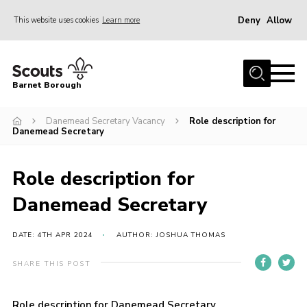
Deny
Allow
This website uses cookies
Learn more
Menu
Home
Barnet Borough
Join the Scouts
Danemead Secretary Vacancy
Role description for
Info for parents
Danemead Secretary
News
Events
Role description for
International
Danemead Secretary
District venues
DATE: 4TH APR 2024
AUTHOR: JOSHUA THOMAS
Gallery
SHARE THIS POST
Contact
Info for volunteers
Role description for Danemead Secretary