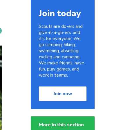
Join today
Scouts are do-ers and
give-it-a-go-ers, and
it's for everyone. We
go camping, hiking,
swimming, abseiling,
cycling and canoeing.
We make friends, have
fun, play games, and
work in teams.
Join now
More in this section