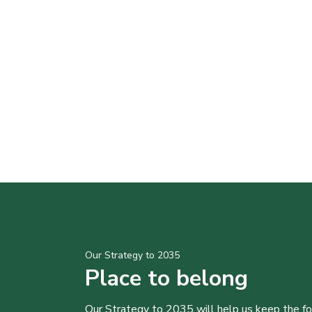
Our Strategy to 2035
Place to belong
Our Strategy to 2035 will help us keep the f