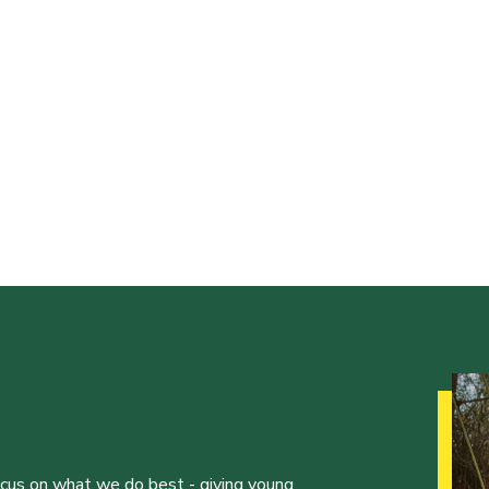
ocus on what we do best - giving young