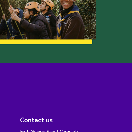
Contact us
Frith Grange Scout Campsite,