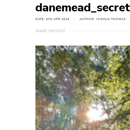
danemead_secret
DATE: 4TH APR 2024
AUTHOR: JOSHUA THOMAS
SHARE THIS POST