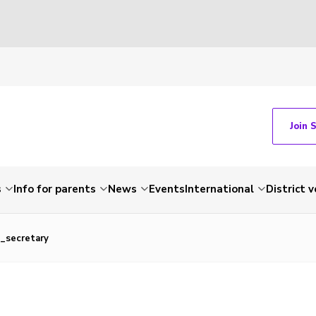
Join 
s
Info for parents
News
Events
International
District 
_secretary