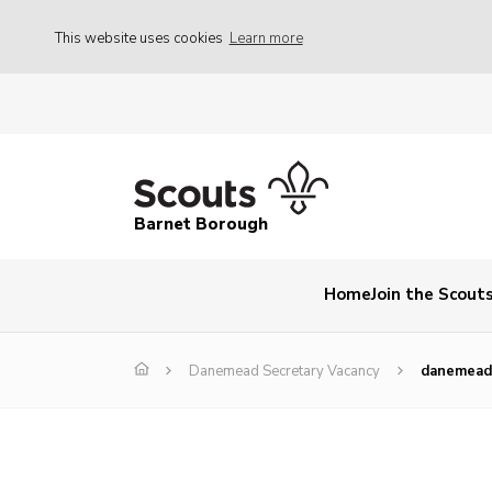
This website uses cookies
Learn more
Barnet Borough
Home
Join the Scout
Danemead Secretary Vacancy
danemead