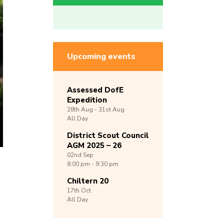
Upcoming events
Assessed DofE
Expedition
28th
Aug -
31st
Aug
All Day
District Scout Council
AGM 2025 – 26
02nd
Sep
8:00 pm - 9:30 pm
Chiltern 20
17th
Oct
All Day