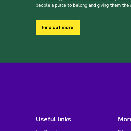
people a place to belong and giving them the sk
Find out more
Useful links
More