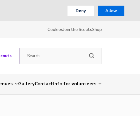
Deny
Allow
Cookies
Join the Scouts
Shop
Scouts
venues
Gallery
Contact
Info for volunteers