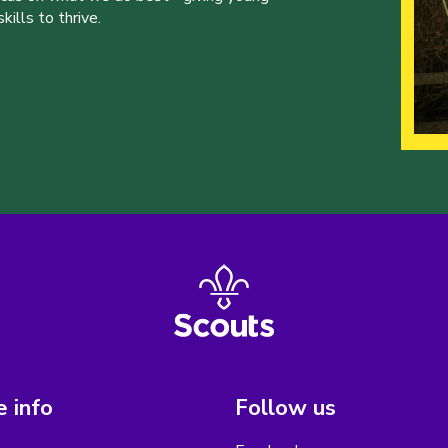
ills to thrive.
 info
Follow us