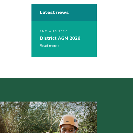
Latest news
2ND AUG 2026
District AGM 2026
Read more