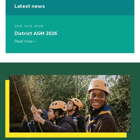
Latest news
2ND AUG 2026
District AGM 2026
Read more
Our Strategy to 2035