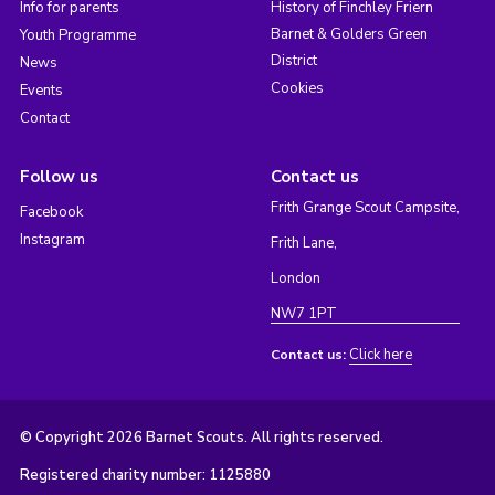
Info for parents
History of Finchley Friern
Barnet & Golders Green
Youth Programme
District
News
Cookies
Events
Contact
Follow us
Contact us
Frith Grange Scout Campsite,
Facebook
Instagram
Frith Lane,
London
NW7 1PT
Click here
Contact us:
© Copyright 2026 Barnet Scouts. All rights reserved.
Registered charity number: 1125880