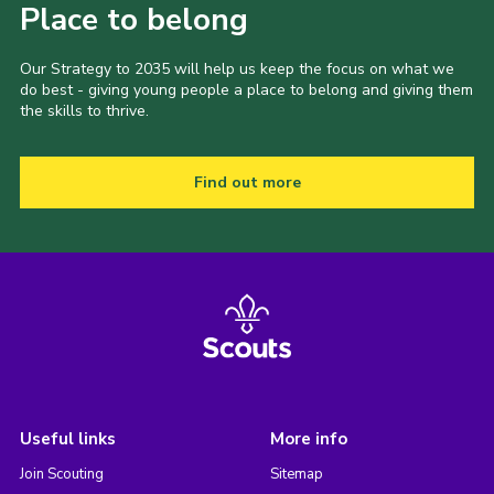
Place to belong
Our Strategy to 2035 will help us keep the focus on what we
do best - giving young people a place to belong and giving them
the skills to thrive.
Find out more
Useful links
More info
Join Scouting
Sitemap