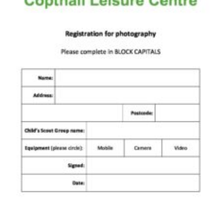
Cookies
Join the Scouts
Shop