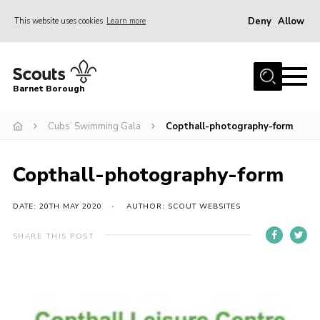
Deny
Allow
This website uses cookies
Learn more
Menu
Home
Barnet Borough
Join the Scouts
Cubs’ Swimming Gala
Copthall-photography-form
Info for parents
News
Copthall-photography-form
Events
International
DATE: 20TH MAY 2020
AUTHOR: SCOUT WEBSITES
District venues
SHARE THIS POST
Gallery
Contact
Info for volunteers