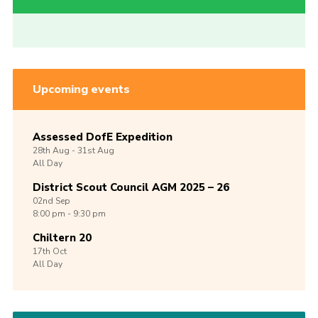
Upcoming events
Assessed DofE Expedition
28th
Aug -
31st
Aug
All Day
District Scout Council AGM 2025 – 26
02nd
Sep
8:00 pm - 9:30 pm
Chiltern 20
17th
Oct
All Day