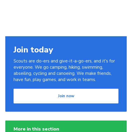
Join today
Scouts are do-ers and give-it-a-go-ers, and it's for
everyone. We go camping, hiking, swimming,
abseiling, cycling and canoeing. We make friends,
have fun, play games, and work in teams.
Join now
More in this section