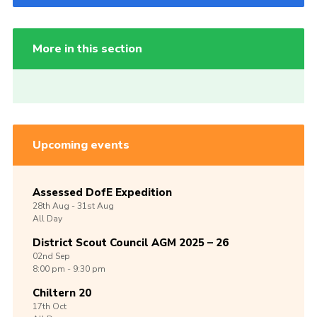
More in this section
Upcoming events
Assessed DofE Expedition
28th
Aug -
31st
Aug
All Day
District Scout Council AGM 2025 – 26
02nd
Sep
8:00 pm - 9:30 pm
Chiltern 20
17th
Oct