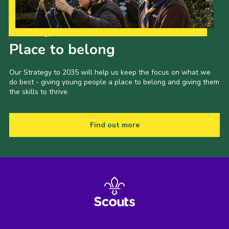
Our Strategy to 2035
Place to belong
Our Strategy to 2035 will help us keep the focus on what we
do best - giving young people a place to belong and giving them
the skills to thrive.
Find out more