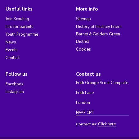
Useful links
More info
Join Scouting
Sitemap
Info for parents
History of Finchley Friern
Barnet & Golders Green
Youth Programme
District
News
Cookies
Events
Contact
Follow us
Contact us
Frith Grange Scout Campsite,
Facebook
Instagram
Frith Lane,
London
NW7 1PT
Click here
Contact us: