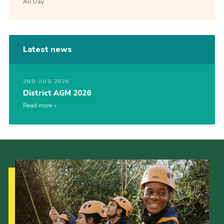
All Day
Latest news
2ND AUG 2026
District AGM 2026
Read more