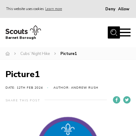
Deny
Allow
This website uses cookies
Learn more
Menu
Home
Barnet Borough
Join the Scouts
Cubs’ Night Hike
Picture1
Info for parents
News
Picture1
Events
International
DATE: 12TH FEB 2024
AUTHOR: ANDREW RUSH
District venues
SHARE THIS POST
Gallery
Contact
Info for volunteers