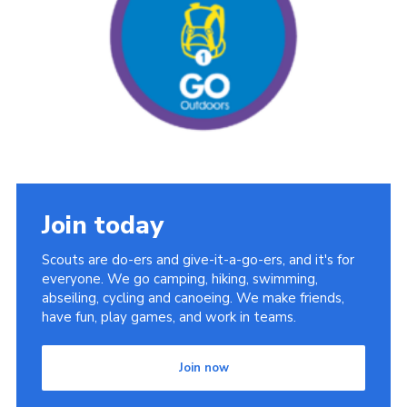
Cookies
Join the Scouts
Shop
Join today
Scouts are do-ers and give-it-a-go-ers, and it's for
everyone. We go camping, hiking, swimming,
abseiling, cycling and canoeing. We make friends,
have fun, play games, and work in teams.
Join now