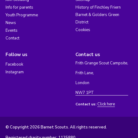
Info for parents
History of Finchley Friern
Barnet & Golders Green
Youth Programme
District
News
Cookies
Events
Contact
Follow us
Contact us
Frith Grange Scout Campsite,
Facebook
Instagram
Frith Lane,
London
NW7 1PT
Click here
Contact us:
© Copyright 2026 Barnet Scouts. All rights reserved.
Registered charity number: 1125880