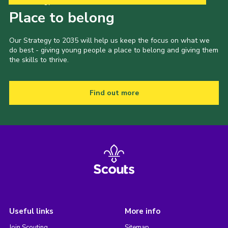
Our Strategy to 2035
Place to belong
Our Strategy to 2035 will help us keep the focus on what we
do best - giving young people a place to belong and giving them
the skills to thrive.
Find out more
Useful links
More info
Join Scouting
Sitemap