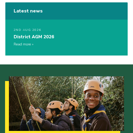
Latest news
2ND AUG 2026
District AGM 2026
Read more