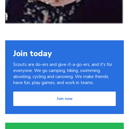
Join today
Scouts are do-ers and give-it-a-go-ers, and it's for
everyone. We go camping, hiking, swimming,
abseiling, cycling and canoeing. We make friends,
have fun, play games, and work in teams.
Join now