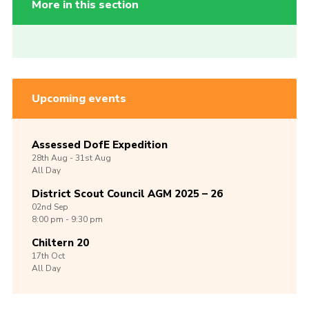
More in this section
Upcoming events
Assessed DofE Expedition
28th
Aug -
31st
Aug
All Day
District Scout Council AGM 2025 – 26
02nd
Sep
8:00 pm - 9:30 pm
Chiltern 20
17th
Oct
All Day