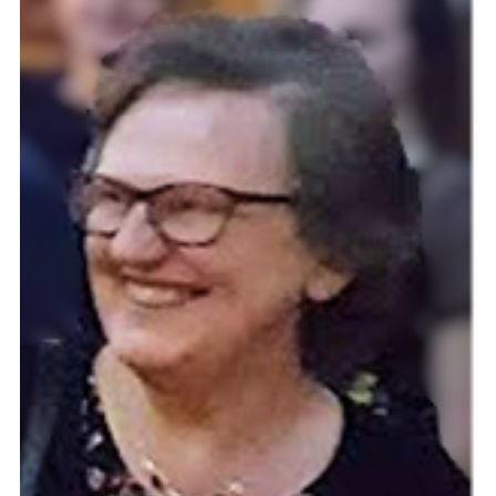
Cookies
Join the Scouts
Shop