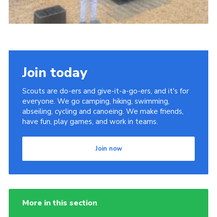
Join today
Scouts are do-ers and give-it-a-go-ers, and it's for
everyone. We go camping, hiking, swimming,
abseiling, cycling and canoeing. We make friends,
have fun, play games, and work in teams.
Join now
More in this section