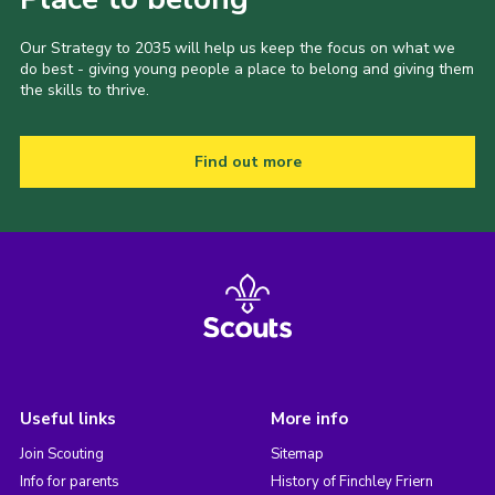
Our Strategy to 2035 will help us keep the focus on what we
do best - giving young people a place to belong and giving them
the skills to thrive.
Find out more
Useful links
More info
Join Scouting
Sitemap
Info for parents
History of Finchley Friern