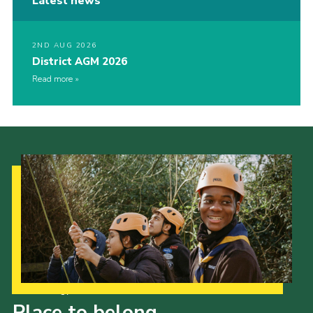
Latest news
2ND AUG 2026
District AGM 2026
Read more
Our Strategy to 2035
Place to belong