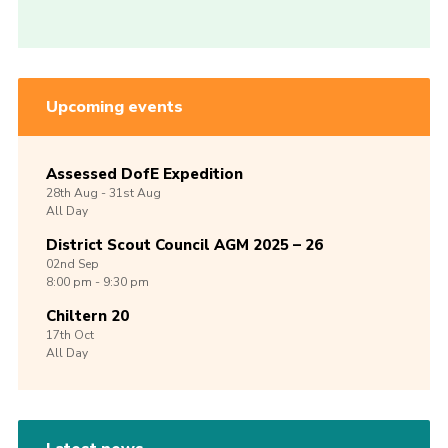
Upcoming events
Assessed DofE Expedition
28th
Aug -
31st
Aug
All Day
District Scout Council AGM 2025 – 26
02nd
Sep
8:00 pm - 9:30 pm
Chiltern 20
17th
Oct
All Day