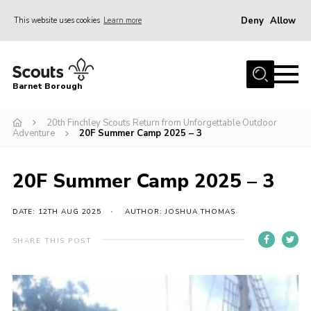
Deny
Allow
This website uses cookies
Learn more
Menu
Home
Barnet Borough
Join the Scouts
20th Finchley Scouts Return from Unforgettable Outdoor
Info for parents
Adventure
20F Summer Camp 2025 – 3
News
Events
20F Summer Camp 2025 – 3
International
DATE: 12TH AUG 2025
AUTHOR: JOSHUA THOMAS
District venues
SHARE THIS POST
Gallery
Contact
Info for volunteers