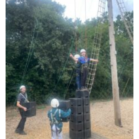
Cookies
Join the Scouts
Shop