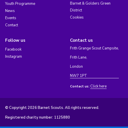
Barnet & Golders Green
Youth Programme
District
News
Cookies
Events
Contact
Follow us
Contact us
Frith Grange Scout Campsite,
Facebook
Instagram
Frith Lane,
London
NW7 1PT
Click here
Contact us:
© Copyright 2026 Barnet Scouts. All rights reserved.
Registered charity number: 1125880