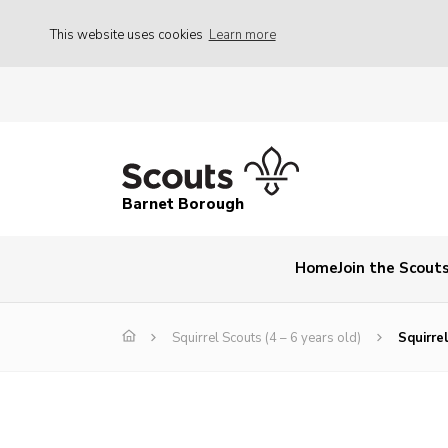
This website uses cookies
Learn more
Barnet Borough
Home
Join the Scout
Squirrel Scouts (4 – 6 years old)
Squirre