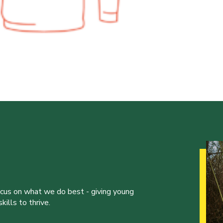
ocus on what we do best - giving young
ills to thrive.