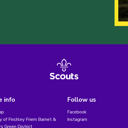
 info
Follow us
ap
Facebook
y of Finchley Friern Barnet &
Instagram
s Green District