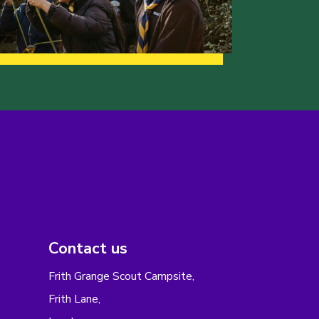
Contact us
Frith Grange Scout Campsite,
Frith Lane,