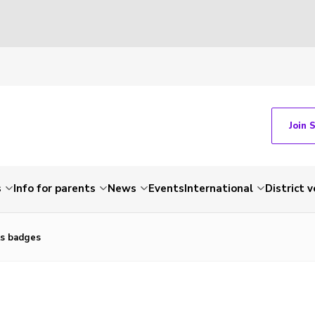
Join 
s
Info for parents
News
Events
International
District 
ls badges