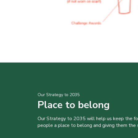
Our Strategy to 2035
Place to belong
Our Strategy to 2035 will help us keep the f
people a place to belong and giving them the sk