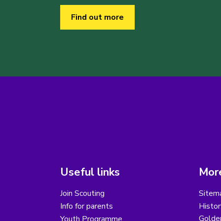
Find out more
Useful links
More
Join Scouting
Sitem
Info for parents
Histor
Golder
Youth Programme