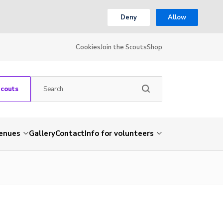
Deny
Allow
Cookies
Join the Scouts
Shop
Scouts
venues
Gallery
Contact
Info for volunteers