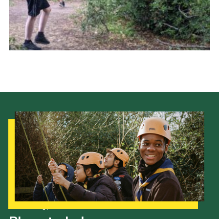
Cookies
Join the Scouts
Shop
Our Strategy to 2035