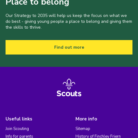
Place to belong
Our Strategy to 2035 will help us keep the focus on what we
do best - giving young people a place to belong and giving them
the skills to thrive.
Find out more
Useful links
More info
Join Scouting
Sitemap
Info for parents
History of Finchley Friern