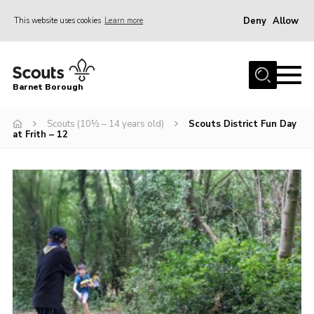
Deny
Allow
This website uses cookies
Learn more
Menu
Home
Barnet Borough
Join the Scouts
Scouts (10½ – 14 years old)
Scouts District Fun Day
Info for parents
at Frith – 12
News
Events
International
District venues
Gallery
Contact
Info for volunteers