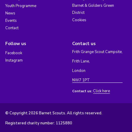
Barnet & Golders Green
Youth Programme
District
News
Cookies
Events
Contact
Follow us
Contact us
Frith Grange Scout Campsite,
Facebook
Instagram
Frith Lane,
London
NW7 1PT
Click here
Contact us:
© Copyright 2026 Barnet Scouts. All rights reserved.
Registered charity number: 1125880