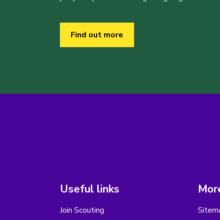
Find out more
Useful links
More
Join Scouting
Sitem