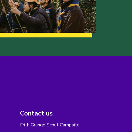
Contact us
Frith Grange Scout Campsite,