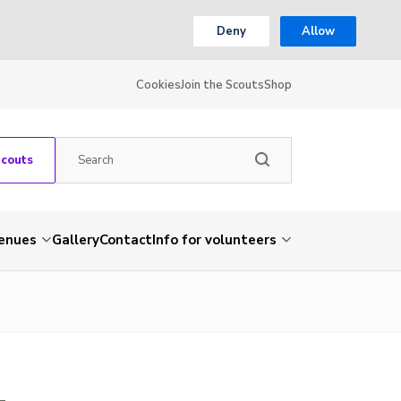
Deny
Allow
Cookies
Join the Scouts
Shop
Scouts
venues
Gallery
Contact
Info for volunteers