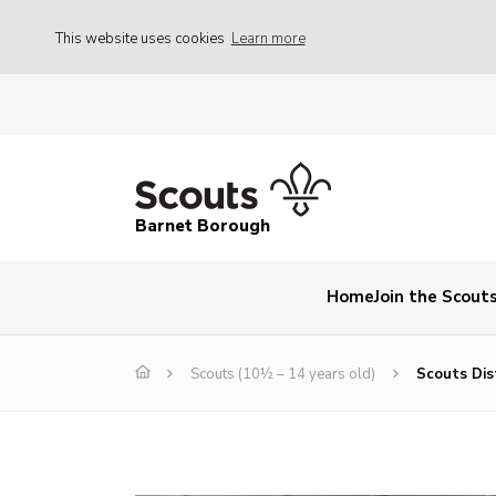
This website uses cookies
Learn more
Barnet Borough
Home
Join the Scout
Scouts (10½ – 14 years old)
Scouts Dist