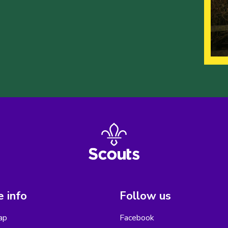
 info
Follow us
ap
Facebook