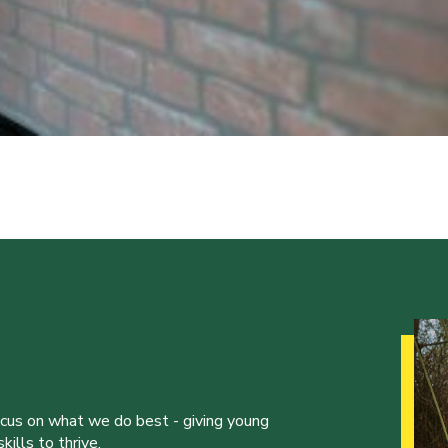
ocus on what we do best - giving young
ills to thrive.