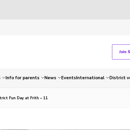
Join 
s
Info for parents
News
Events
International
District 
rict Fun Day at Frith – 11