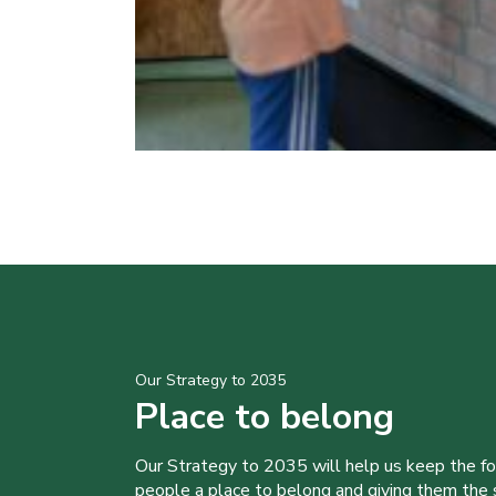
Our Strategy to 2035
Place to belong
Our Strategy to 2035 will help us keep the f
people a place to belong and giving them the sk