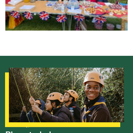
Cookies
Join the Scouts
Shop
Our Strategy to 2035