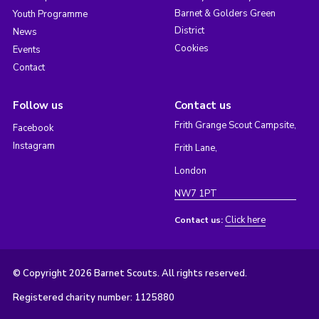
Barnet & Golders Green
Youth Programme
District
News
Cookies
Events
Contact
Follow us
Contact us
Frith Grange Scout Campsite,
Facebook
Instagram
Frith Lane,
London
NW7 1PT
Click here
Contact us:
© Copyright 2026 Barnet Scouts. All rights reserved.
Registered charity number: 1125880