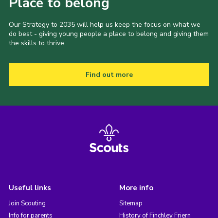
Place to belong
Our Strategy to 2035 will help us keep the focus on what we
do best - giving young people a place to belong and giving them
the skills to thrive.
Find out more
Useful links
More info
Join Scouting
Sitemap
Info for parents
History of Finchley Friern