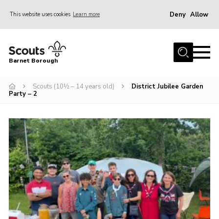
Deny
Allow
This website uses cookies
Learn more
Menu
Home
Barnet Borough
Join the Scouts
Scouts (10½ – 14 years old)
District Jubilee Garden
Info for parents
Party – 2
News
Events
International
District venues
Gallery
Contact
Info for volunteers