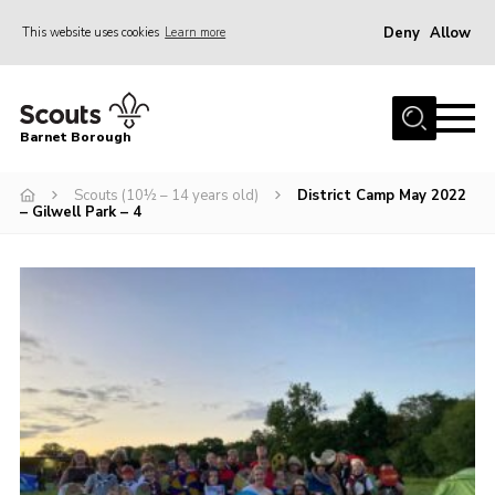
Deny
Allow
This website uses cookies
Learn more
Menu
Home
Barnet Borough
Join the Scouts
Scouts (10½ – 14 years old)
District Camp May 2022
Info for parents
– Gilwell Park – 4
News
Events
International
District venues
Gallery
Contact
Info for volunteers