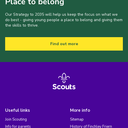
Place to belong
Our Strategy to 2035 will help us keep the focus on what we
do best - giving young people a place to belong and giving them
the skills to thrive.
Find out more
Useful links
More info
Join Scouting
Sitemap
Info for parents
History of Finchley Friern