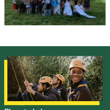
Cookies
Join the Scouts
Shop
Our Strategy to 2035