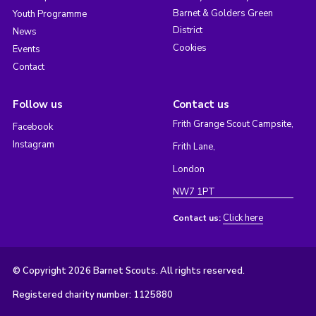
Barnet & Golders Green
Youth Programme
District
News
Cookies
Events
Contact
Follow us
Contact us
Frith Grange Scout Campsite,
Facebook
Instagram
Frith Lane,
London
NW7 1PT
Click here
Contact us:
© Copyright 2026 Barnet Scouts. All rights reserved.
Registered charity number: 1125880