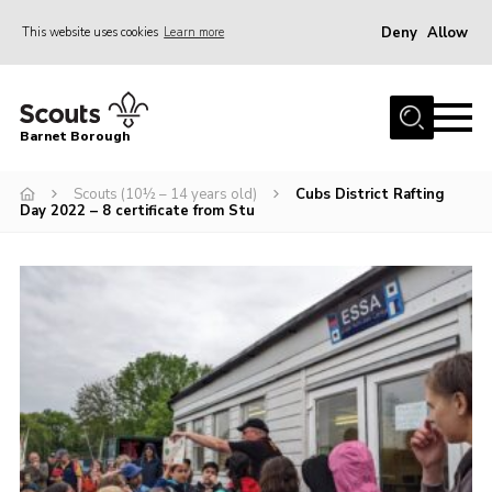
Deny
Allow
This website uses cookies
Learn more
Menu
Home
Barnet Borough
Join the Scouts
Scouts (10½ – 14 years old)
Cubs District Rafting
Info for parents
Day 2022 – 8 certificate from Stu
News
Events
International
District venues
Gallery
Contact
Info for volunteers