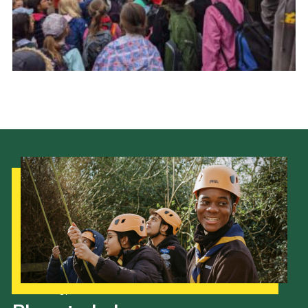
Cookies
Join the Scouts
Shop
Our Strategy to 2035