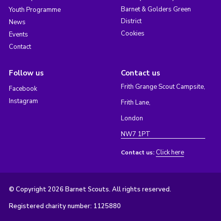
Barnet & Golders Green
Youth Programme
District
News
Cookies
Events
Contact
Follow us
Contact us
Frith Grange Scout Campsite,
Facebook
Instagram
Frith Lane,
London
NW7 1PT
Click here
Contact us:
© Copyright 2026 Barnet Scouts. All rights reserved.
Registered charity number: 1125880