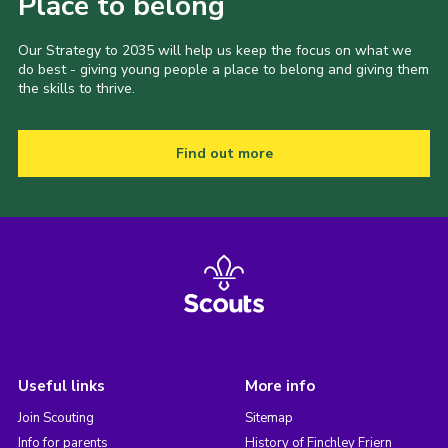
Place to belong
Our Strategy to 2035 will help us keep the focus on what we
do best - giving young people a place to belong and giving them
the skills to thrive.
Find out more
Useful links
More info
Join Scouting
Sitemap
Info for parents
History of Finchley Friern