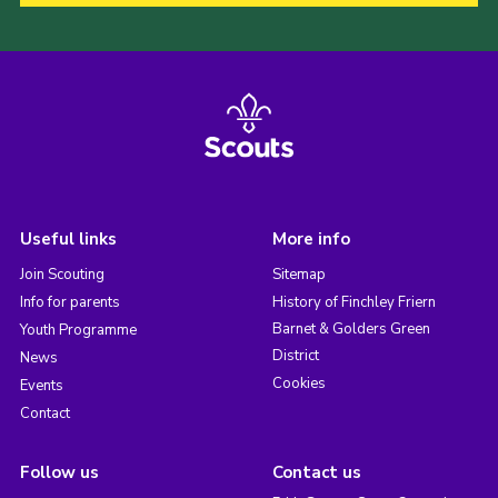
Useful links
More info
Join Scouting
Sitemap
Info for parents
History of Finchley Friern
Barnet & Golders Green
Youth Programme
District
News
Cookies
Events
Contact
Follow us
Contact us