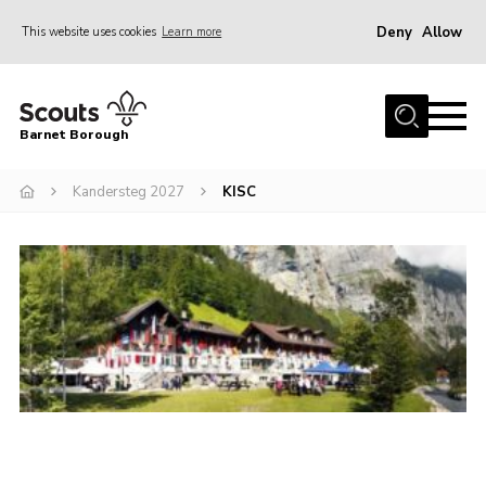
Deny
Allow
This website uses cookies
Learn more
Menu
Home
Barnet Borough
Join the Scouts
Kandersteg 2027
KISC
Info for parents
News
Events
International
District venues
Gallery
Contact
Info for volunteers