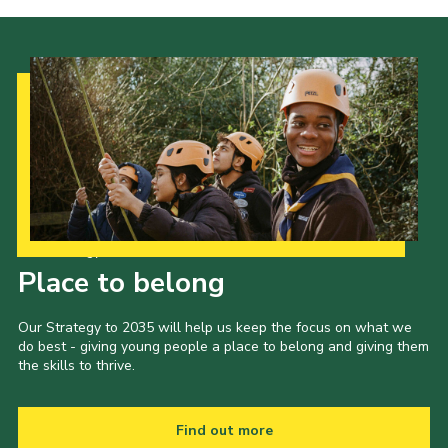
Cookies
Join the Scouts
Shop
Our Strategy to 2035
Place to belong
Our Strategy to 2035 will help us keep the focus on what we
do best - giving young people a place to belong and giving them
the skills to thrive.
Find out more