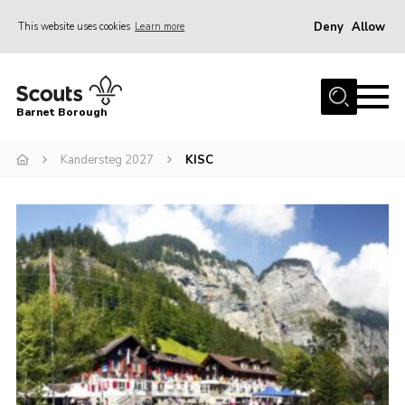
Deny
Allow
This website uses cookies
Learn more
Menu
Home
Barnet Borough
Join the Scouts
Kandersteg 2027
KISC
Info for parents
News
Events
International
District venues
Gallery
Contact
Info for volunteers