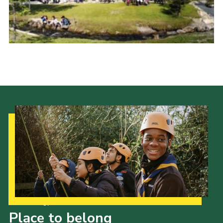
Cookies
Join the Scouts
Shop
Our Strategy to 2035
Place to belong