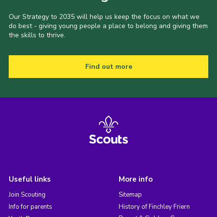
Our Strategy to 2035 will help us keep the focus on what we
do best - giving young people a place to belong and giving them
the skills to thrive.
Find out more
Useful links
More info
Join Scouting
Sitemap
Info for parents
History of Finchley Friern