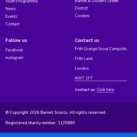
Barnet & Golders Green
Youth Programme
District
News
Cookies
Events
Contact
Follow us
Contact us
Frith Grange Scout Campsite,
Facebook
Instagram
Frith Lane,
London
NW7 1PT
Click here
Contact us:
© Copyright 2026 Barnet Scouts. All rights reserved.
Registered charity number: 1125880