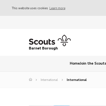
This website uses cookies
Learn more
Barnet Borough
Home
Join the Scout
International
International