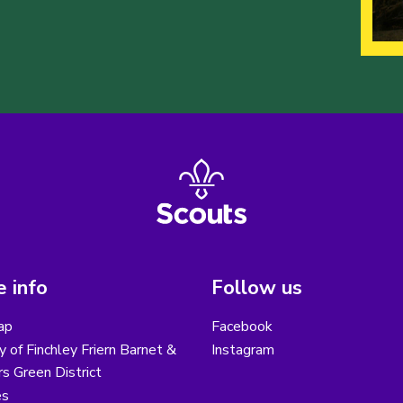
 info
Follow us
ap
Facebook
y of Finchley Friern Barnet &
Instagram
s Green District
es