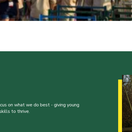
ocus on what we do best - giving young
ills to thrive.