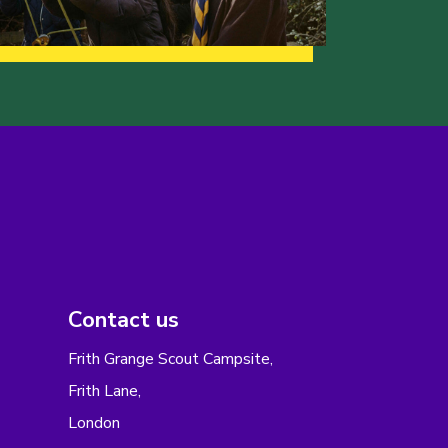
Contact us
Frith Grange Scout Campsite,
Frith Lane,
London