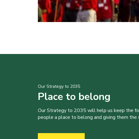
Our Strategy to 2035
Place to belong
Our Strategy to 2035 will help us keep the f
people a place to belong and giving them the sk