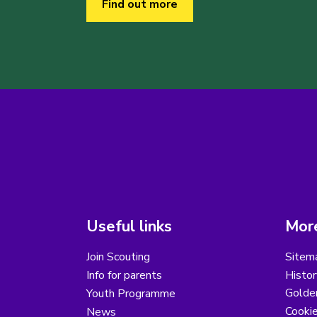
Find out more
Useful links
More
Join Scouting
Sitem
Info for parents
Histor
Golder
Youth Programme
Cooki
News