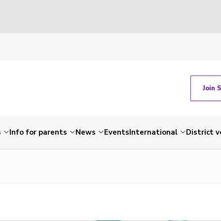
Join 
s
Info for parents
News
Events
International
District 