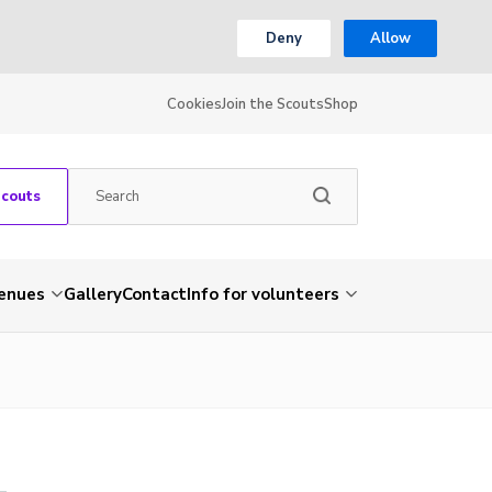
Deny
Allow
Cookies
Join the Scouts
Shop
Scouts
venues
Gallery
Contact
Info for volunteers