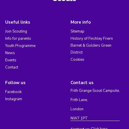
Useful links
More info
Join Scouting
Sitemap
Info for parents
History of Finchley Friern
Barnet & Golders Green
Youth Programme
District
News
Cookies
Events
Contact
Follow us
Contact us
Frith Grange Scout Campsite,
Facebook
Instagram
Frith Lane,
London
NW7 1PT