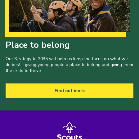
Cookies
Join the Scouts
Shop
Our Strategy to 2035
Place to belong
Our Strategy to 2035 will help us keep the focus on what we
do best - giving young people a place to belong and giving them
the skills to thrive.
Find out more