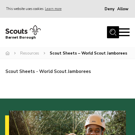
Deny
Allow
This website uses cookies
Learn more
Menu
Home
Barnet Borough
Join the Scouts
Resources
Scout Sheets – World Scout Jamborees
Info for parents
News
Scout Sheets - World Scout Jamborees
Events
International
District venues
Gallery
Contact
Info for volunteers