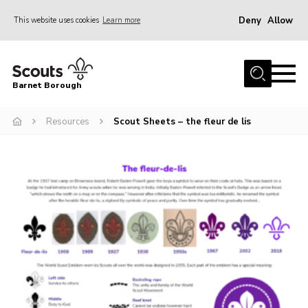
Deny
Allow
This website uses cookies
Learn more
Menu
Home
Barnet Borough
Join the Scouts
Resources
Scout Sheets – the fleur de lis
Info for parents
News
Events
International
District venues
Gallery
Contact
Info for volunteers