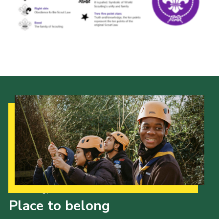
Cookies
Join the Scouts
Shop
Our Strategy to 2035
Place to belong