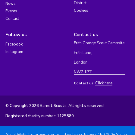
District
News
Cookies
Events
Contact
Follow us
Contact us
Frith Grange Scout Campsite,
Facebook
Instagram
Frith Lane,
London
NW7 1PT
Click here
Contact us:
© Copyright 2026 Barnet Scouts. All rights reserved.
Registered charity number: 1125880
Scout Websites provide on-brand websites to over 150,000+ Scouts.