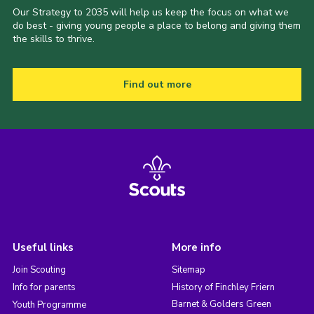
Our Strategy to 2035 will help us keep the focus on what we
do best - giving young people a place to belong and giving them
the skills to thrive.
Find out more
Useful links
More info
Join Scouting
Sitemap
Info for parents
History of Finchley Friern
Barnet & Golders Green
Youth Programme