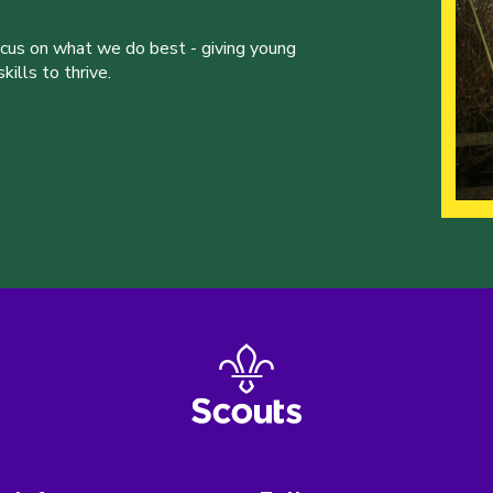
ocus on what we do best - giving young
ills to thrive.