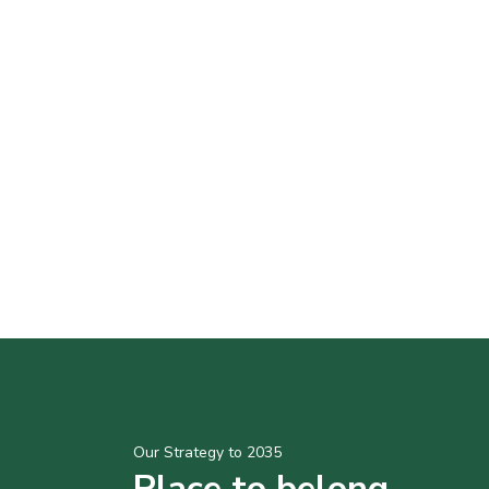
Our Strategy to 2035
Place to belong