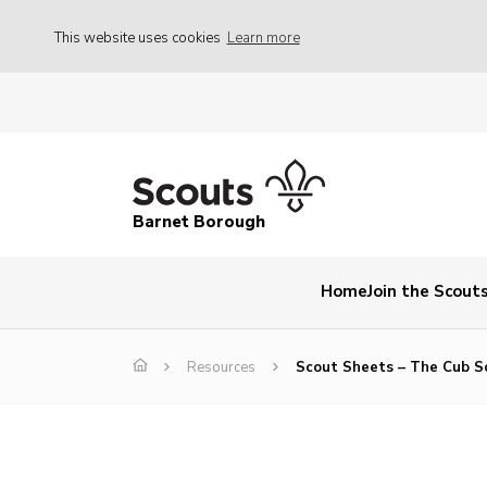
This website uses cookies
Learn more
Barnet Borough
Home
Join the Scout
Resources
Scout Sheets – The Cub S