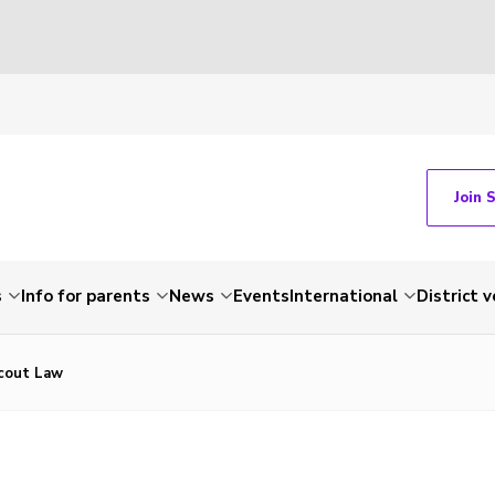
Join 
s
Info for parents
News
Events
International
District 
cout Law