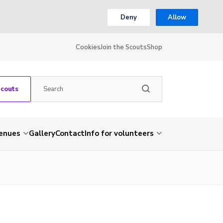
Deny
Allow
Cookies
Join the Scouts
Shop
Scouts
venues
Gallery
Contact
Info for volunteers