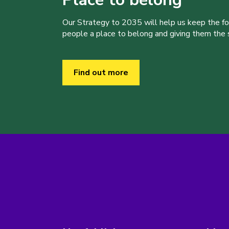
Our Strategy to 2035 will help us keep the f
people a place to belong and giving them the sk
Find out more