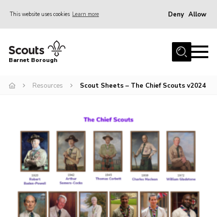
Deny
Allow
This website uses cookies
Learn more
Menu
Home
Barnet Borough
Join the Scouts
Resources
Scout Sheets – The Chief Scouts v2024
Info for parents
News
Events
International
District venues
Gallery
Contact
Info for volunteers