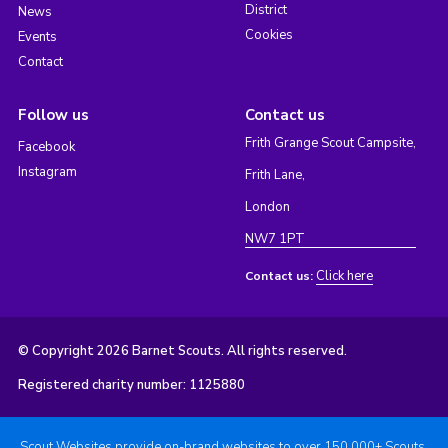
District
News
Cookies
Events
Contact
Follow us
Contact us
Frith Grange Scout Campsite,
Facebook
Instagram
Frith Lane,
London
NW7 1PT
Click here
Contact us:
© Copyright 2026 Barnet Scouts. All rights reserved.
Registered charity number: 1125880
Scout Websites provide on-brand websites to over 150,000+ Scouts.