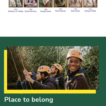
Cookies
Join the Scouts
Shop
Our Strategy to 2035
Place to belong