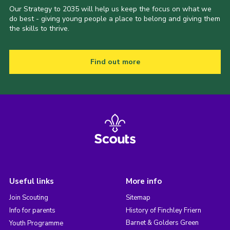
Our Strategy to 2035 will help us keep the focus on what we
do best - giving young people a place to belong and giving them
the skills to thrive.
Find out more
Useful links
More info
Join Scouting
Sitemap
Info for parents
History of Finchley Friern
Barnet & Golders Green
Youth Programme