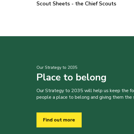
Scout Sheets - the Chief Scouts
Our Strategy to 2035
Place to belong
Our Strategy to 2035 will help us keep the f
people a place to belong and giving them the sk
Find out more