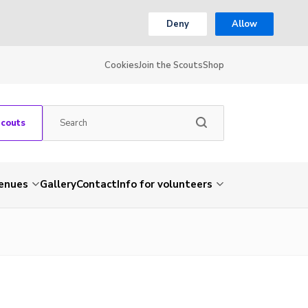
Deny
Allow
Cookies
Join the Scouts
Shop
Scouts
venues
Gallery
Contact
Info for volunteers