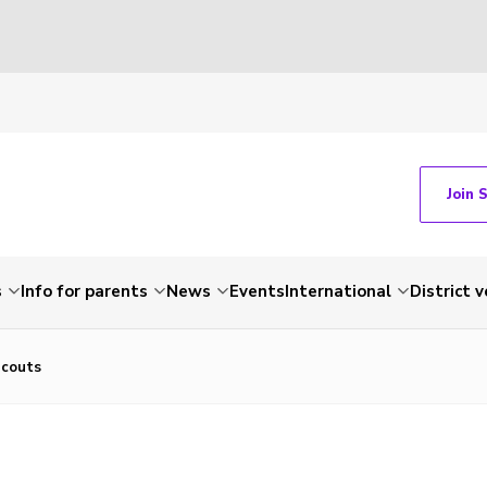
Join 
s
Info for parents
News
Events
International
District 
Scouts