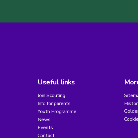
Useful links
More
Join Scouting
Sitem
Info for parents
Histor
Golder
Youth Programme
Cooki
News
Events
Contact