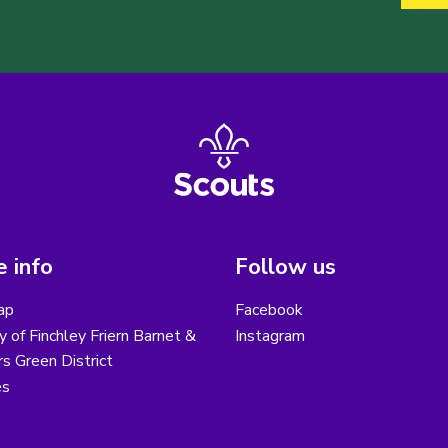
 info
Follow us
ap
Facebook
y of Finchley Friern Barnet &
Instagram
s Green District
es