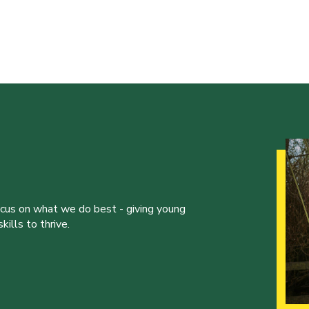
ocus on what we do best - giving young
ills to thrive.