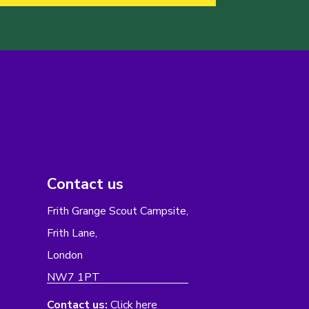
Contact us
Frith Grange Scout Campsite,
Frith Lane,
London
NW7 1PT
Contact us:
Click here