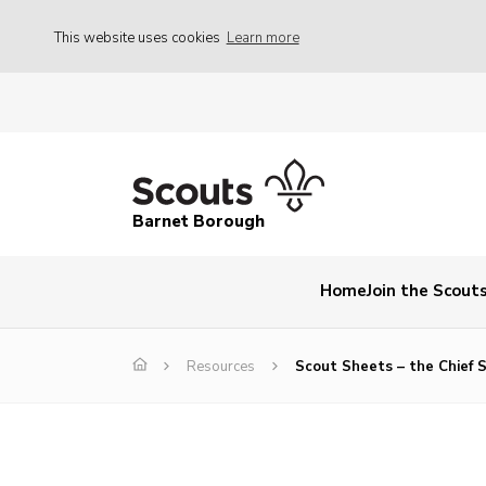
This website uses cookies
Learn more
Barnet Borough
Home
Join the Scout
Resources
Scout Sheets – the Chief 