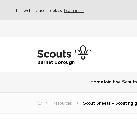
This website uses cookies
Learn more
Barnet Borough
Home
Join the Scout
Resources
Scout Sheets – Scouting g