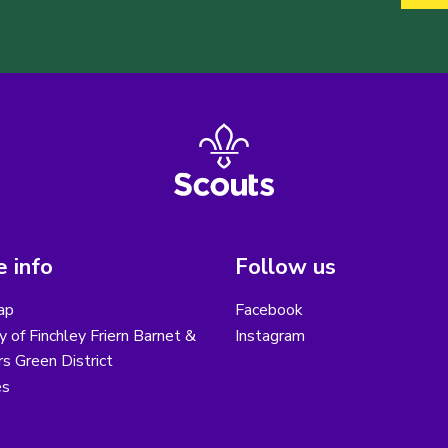
 info
Follow us
ap
Facebook
y of Finchley Friern Barnet &
Instagram
s Green District
es