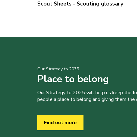
Scout Sheets - Scouting glossary
Our Strategy to 2035
Place to belong
Our Strategy to 2035 will help us keep the f
people a place to belong and giving them the sk
Find out more