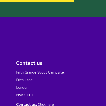
Contact us
Frith Grange Scout Campsite,
Frith Lane,
London
NW7 1PT
Contact us:
Click here