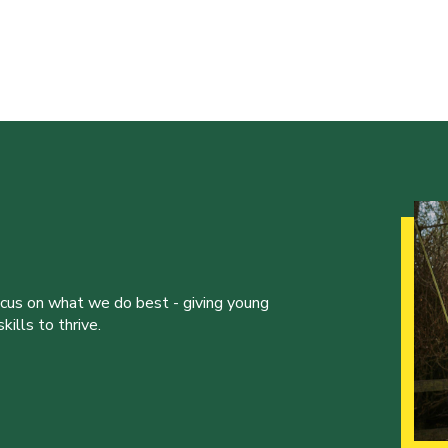
ocus on what we do best - giving young
ills to thrive.