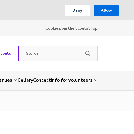
Deny
Allow
Cookies
Join the Scouts
Shop
Scouts
venues
Gallery
Contact
Info for volunteers