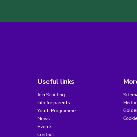
Useful links
More
Join Scouting
Sitem
Info for parents
Histor
Golder
Youth Programme
Cooki
News
Events
Contact