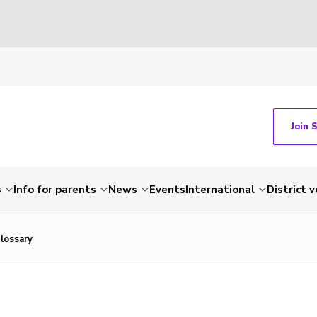
Join 
s
Info for parents
News
Events
International
District 
lossary