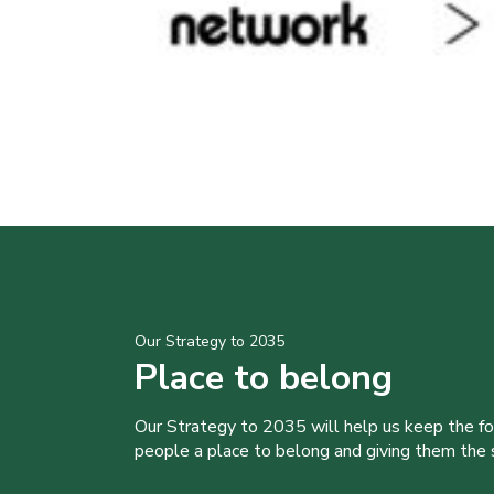
Our Strategy to 2035
Place to belong
Our Strategy to 2035 will help us keep the f
people a place to belong and giving them the sk