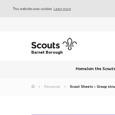
This website uses cookies
Learn more
Barnet Borough
Home
Join the Scout
Resources
Scout Sheets – Group stru