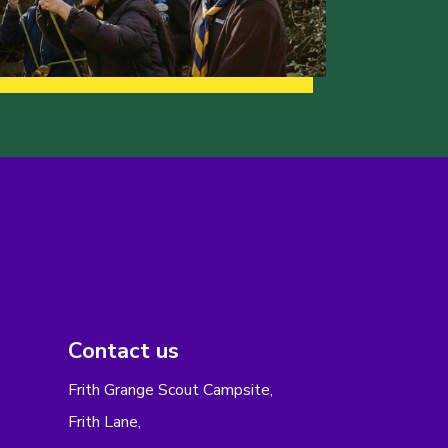
Contact us
Frith Grange Scout Campsite,
Frith Lane,