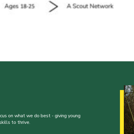
ocus on what we do best - giving young
ills to thrive.