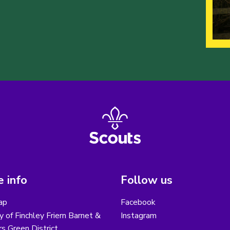
 info
Follow us
ap
Facebook
y of Finchley Friern Barnet &
Instagram
s Green District