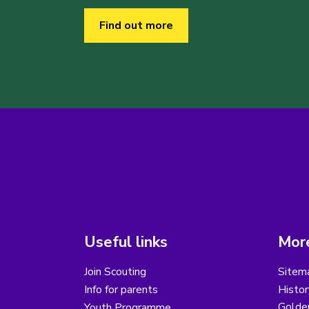
Find out more
Useful links
More
Join Scouting
Sitem
Info for parents
Histor
Golder
Youth Programme