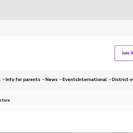
Join 
s
Info for parents
News
Events
International
District 
cture