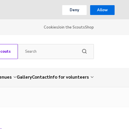
Deny
Allow
Cookies
Join the Scouts
Shop
Scouts
venues
Gallery
Contact
Info for volunteers