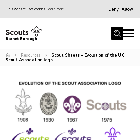
Deny
Allow
This website uses cookies
Learn more
Menu
Home
Barnet Borough
Join the Scouts
Resources
Scout Sheets – Evolution of the UK
Info for parents
Scout Association logo
News
Events
International
District venues
Gallery
Contact
Info for volunteers