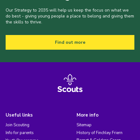
Our Strategy to 2035 will help us keep the focus on what we
do best - giving young people a place to belong and giving them
the skills to thrive.
Find out more
Useful links
More info
Join Scouting
Sitemap
Info for parents
History of Finchley Friern