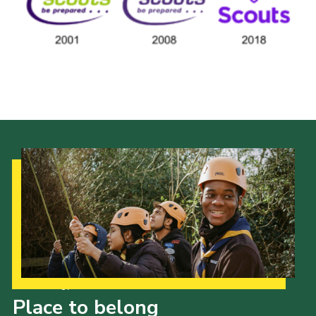
Cookies
Join the Scouts
Shop
Our Strategy to 2035
Place to belong