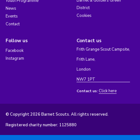
Barnet & Golders Green
Youth Programme
District
News
Cookies
Events
Contact
Follow us
Contact us
Frith Grange Scout Campsite,
Facebook
Instagram
Frith Lane,
London
NW7 1PT
Click here
Contact us:
© Copyright 2026 Barnet Scouts. All rights reserved.
Registered charity number: 1125880