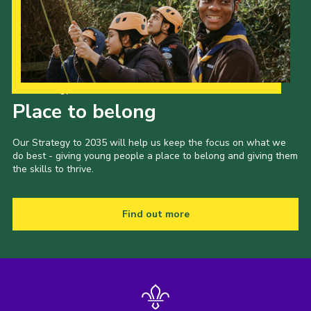
Cookies
Join the Scouts
Shop
Our Strategy to 2035
Place to belong
Our Strategy to 2035 will help us keep the focus on what we
do best - giving young people a place to belong and giving them
the skills to thrive.
Find out more