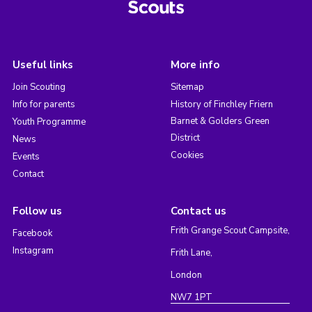
Useful links
More info
Join Scouting
Sitemap
Info for parents
History of Finchley Friern
Barnet & Golders Green
Youth Programme
District
News
Cookies
Events
Contact
Follow us
Contact us
Frith Grange Scout Campsite,
Facebook
Instagram
Frith Lane,
London
NW7 1PT