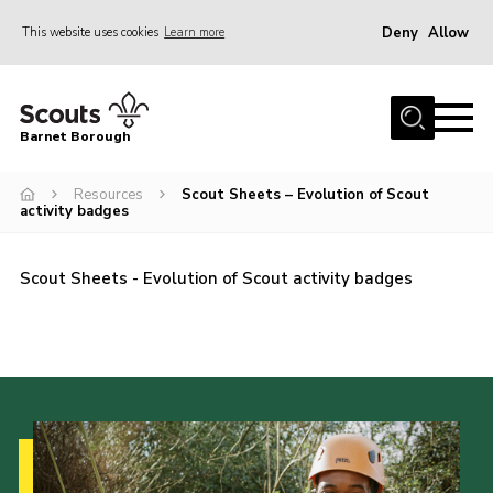
Deny
Allow
This website uses cookies
Learn more
Menu
Home
Barnet Borough
Join the Scouts
Resources
Scout Sheets – Evolution of Scout
Info for parents
activity badges
News
Events
Scout Sheets - Evolution of Scout activity badges
International
District venues
Gallery
Contact
Info for volunteers