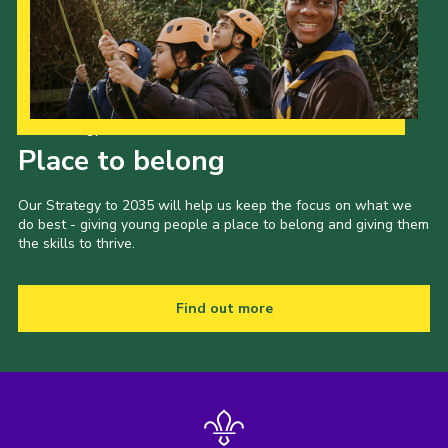
Cookies
Join the Scouts
Shop
Our Strategy to 2035
Place to belong
Our Strategy to 2035 will help us keep the focus on what we
do best - giving young people a place to belong and giving them
the skills to thrive.
Find out more