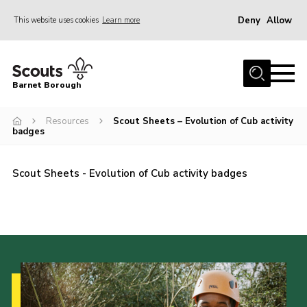
Deny
Allow
This website uses cookies
Learn more
Menu
Home
Barnet Borough
Join the Scouts
Resources
Scout Sheets – Evolution of Cub activity
Info for parents
badges
News
Events
Scout Sheets - Evolution of Cub activity badges
International
District venues
Gallery
Contact
Info for volunteers