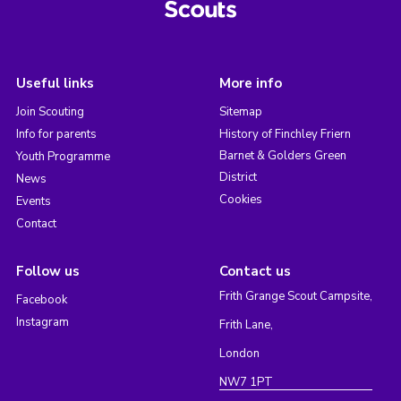
Useful links
More info
Join Scouting
Sitemap
Info for parents
History of Finchley Friern
Barnet & Golders Green
Youth Programme
District
News
Cookies
Events
Contact
Follow us
Contact us
Frith Grange Scout Campsite,
Facebook
Instagram
Frith Lane,
London
NW7 1PT