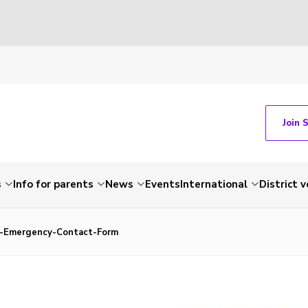
Join 
s
Info for parents
News
Events
International
District 
-Emergency-Contact-Form