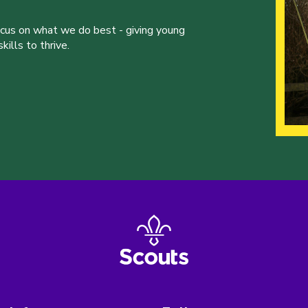
ocus on what we do best - giving young
ills to thrive.