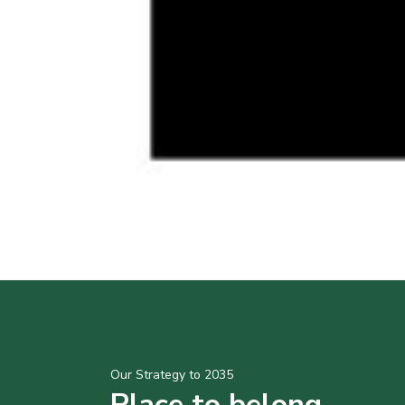
Our Strategy to 2035
Place to belong