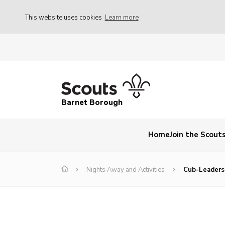
This website uses cookies
Learn more
Barnet Borough
Home
Join the Scout
Nights Away and Activities
Cub-Leaders