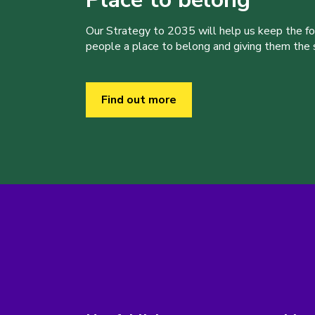
Our Strategy to 2035 will help us keep the f
people a place to belong and giving them the sk
Find out more