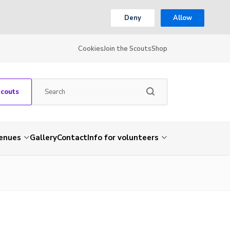
Deny
Allow
Cookies
Join the Scouts
Shop
Scouts
venues
Gallery
Contact
Info for volunteers