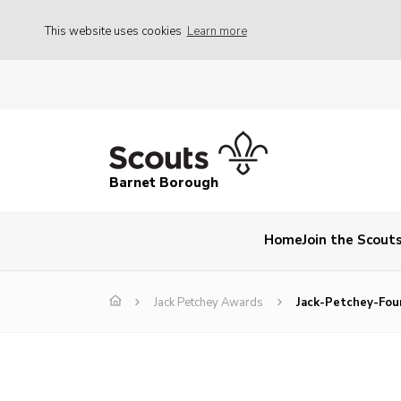
This website uses cookies
Learn more
Barnet Borough
Home
Join the Scout
Jack Petchey Awards
Jack-Petchey-Fou