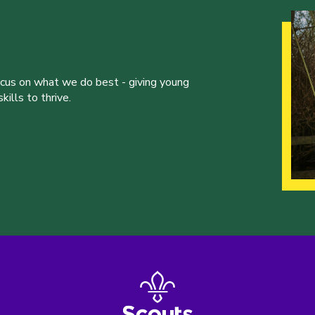
ocus on what we do best - giving young
ills to thrive.