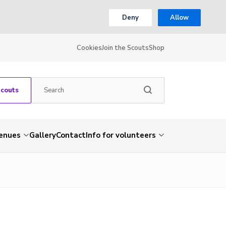
Deny
Allow
Cookies
Join the Scouts
Shop
Scouts
venues
Gallery
Contact
Info for volunteers