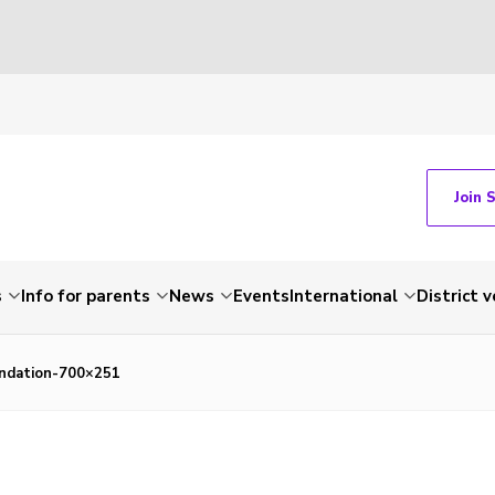
Join 
s
Info for parents
News
Events
International
District 
ndation-700×251