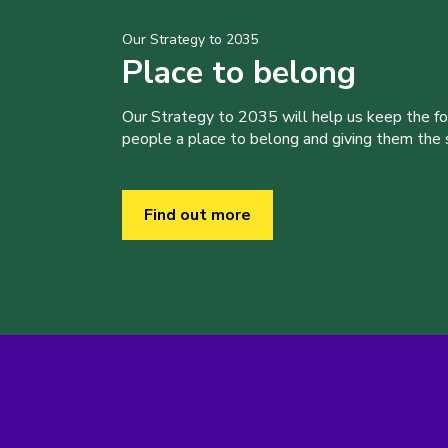
Our Strategy to 2035
Place to belong
Our Strategy to 2035 will help us keep the f
people a place to belong and giving them the sk
Find out more