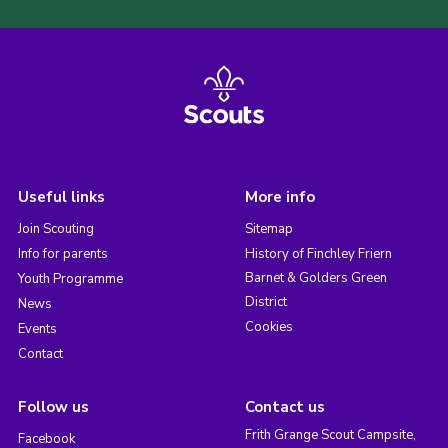
Useful links
More info
Join Scouting
Sitemap
Info for parents
History of Finchley Friern
Barnet & Golders Green
Youth Programme
District
News
Cookies
Events
Contact
Follow us
Contact us
Frith Grange Scout Campsite,
Facebook