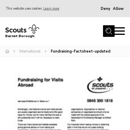
Deny
Allow
This website uses cookies
Learn more
Menu
Home
Barnet Borough
Join the Scouts
International
Fundraising-Factsheet-updated
Info for parents
News
Events
International
District venues
Gallery
Contact
Info for volunteers