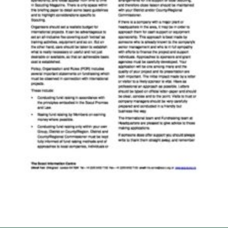
Cookies
Join the Scouts
Shop