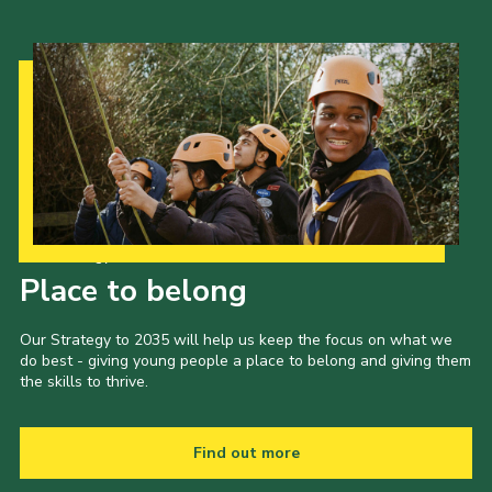
Our Strategy to 2035
Place to belong
Our Strategy to 2035 will help us keep the focus on what we
do best - giving young people a place to belong and giving them
the skills to thrive.
Find out more