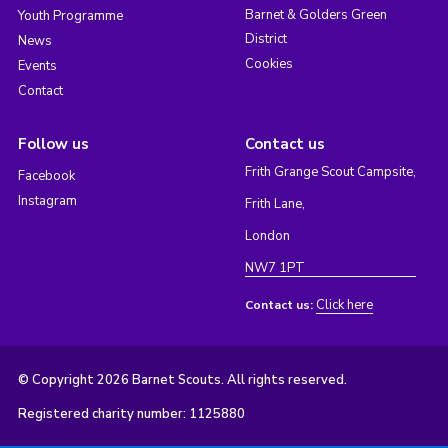
Barnet & Golders Green
Youth Programme
District
News
Cookies
Events
Contact
Follow us
Contact us
Frith Grange Scout Campsite,
Facebook
Instagram
Frith Lane,
London
NW7 1PT
Click here
Contact us:
© Copyright 2026 Barnet Scouts. All rights reserved.
Registered charity number: 1125880