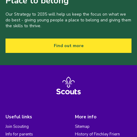
Place to belong
Our Strategy to 2035 will help us keep the focus on what we
do best - giving young people a place to belong and giving them
the skills to thrive.
Find out more
Useful links
More info
Join Scouting
Sitemap
Info for parents
History of Finchley Friern