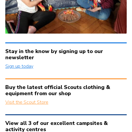
Stay in the know by signing up to our
newsletter
Sign up today
Buy the latest official Scouts clothing &
equipment from our shop
Visit the Scout Store
View all 3 of our excellent campsites &
activity centres