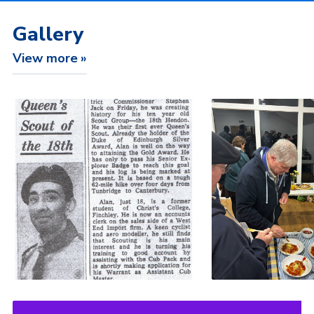
Gallery
View more