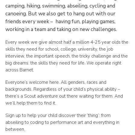
camping, hiking, swimming, abseiling, cycling and
canoeing. But we also get to hang out with our
friends every week – having fun, playing games,
working in a team and taking on new challenges.
Every week we give almost half a million 4-25 year olds the
skills they need for school, college, university, the job
interview, the important speech, the tricky challenge and the
big dreams: the skills they need for life. We operate right
across Barnet.
Everyone’s welcome here. All genders, races and
backgrounds. Regardless of your child’s physical ability –
there’s a Scout adventure out there waiting for them. And
we’ll help them to find it.
Sign up to help your child discover their ‘thing’: from
abseiling to coding to performance art and everything in
between.