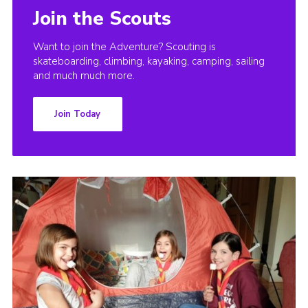
Join the Scouts
Want to join the Adventure? Scouting is
skateboarding, climbing, kayaking, camping, sailing
and much much more.
Join Today