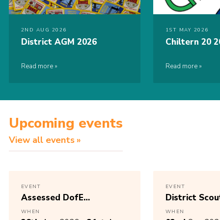
2ND AUG 2026
1ST MAY 2026
District AGM 2026
Chiltern 20 
Read more
Read more
Upcoming events
View all events
EVENT
EVENT
Assessed DofE
District Scou
Expedition
AGM 2025 – 
WHEN
WHEN