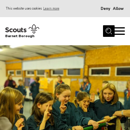
Deny
Allow
This website uses cookies
Learn more
Menu
Home
Barnet Borough
Join the Scouts
Info for parents
News
Events
International
District venues
Gallery
Contact
Info for volunteers