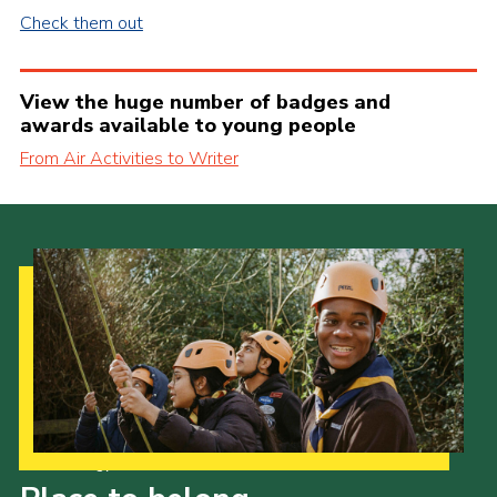
Check them out
View the huge number of badges and
awards available to young people
From Air Activities to Writer
Our Strategy to 2035