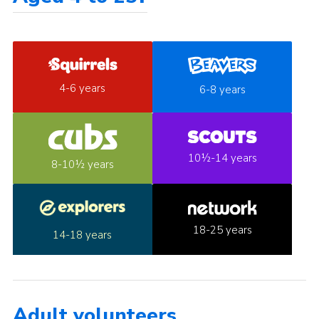
4-6 years
6-8 years
10½-14 years
8-10½ years
18-25 years
14-18 years
Adult volunteers