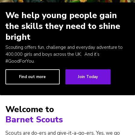
Cookies
We help young people gain
Join the Scouts
the skills they need to shine
Shop
bright
Scouting offers fun, challenge and everyday adventure to
400,000 girls and boys across the UK. And it’s
#GoodForYou.
Find out more
Join Today
Welcome to
Barnet Scouts
Scouts are do-ers and give-it-a-go-ers. Yes, we go