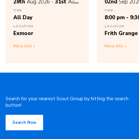
28th
Aug 2026 -
31st
Aug
02nd
Sep 202
2026
TIME
TIME
All Day
8:00 pm - 9:
LOCATION
LOCATION
Exmoor
Frith Grange
More Info
More Info
Find your nearest group
Search for your nearest Scout Group by hitting the search
button!
Search Now