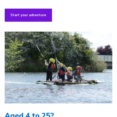
Start your adventure
Aged 4 to 25?