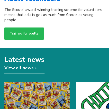
The Scouts' award-winning training scheme for volunteers
means that adults get as much from Scouts as young
people.
Training for adults
Latest news
View all news