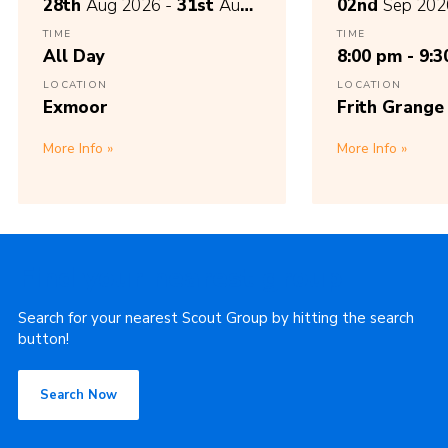
28th
Aug 2026 -
31st
Aug
02nd
Sep 202
2026
TIME
TIME
All Day
8:00 pm - 9:
LOCATION
LOCATION
Exmoor
Frith Grange
More Info
More Info
Find your nearest group
Search for your nearest Scout Group by hitting the search
button!
Search Now