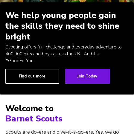
Cookies
We help young people gain
Join the Scouts
the skills they need to shine
Shop
bright
Scouting offers fun, challenge and everyday adventure to
400,000 girls and boys across the UK. And it’s
#GoodForYou.
Find out more
Join Today
Welcome to
Barnet Scouts
Scouts are do-ers and give-it-a-go-ers. Yes, we go