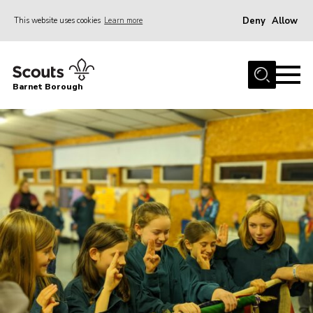
Deny
Allow
This website uses cookies
Learn more
Menu
Home
Barnet Borough
Join the Scouts
Info for parents
News
Events
International
District venues
Gallery
Contact
Info for volunteers