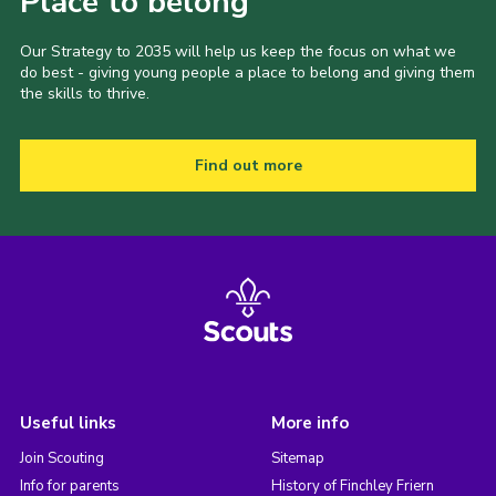
Place to belong
Our Strategy to 2035 will help us keep the focus on what we
do best - giving young people a place to belong and giving them
the skills to thrive.
Find out more
Useful links
More info
Join Scouting
Sitemap
Info for parents
History of Finchley Friern