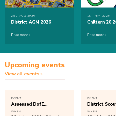
2ND AUG 2026
1ST MAY 2026
District AGM 2026
Chiltern 20 
Read more
Read more
Upcoming events
View all events
EVENT
EVENT
Assessed DofE
District Scou
Expedition
AGM 2025 – 
WHEN
WHEN