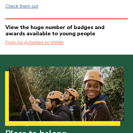
Check them out
View the huge number of badges and
awards available to young people
From Air Activities to Writer
Our Strategy to 2035