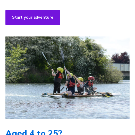
Start your adventure
Aged 4 to 25?