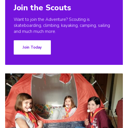
Join the Scouts
Want to join the Adventure? Scouting is
skateboarding, climbing, kayaking, camping, sailing
and much much more.
Join Today