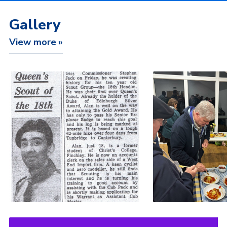
Gallery
View more