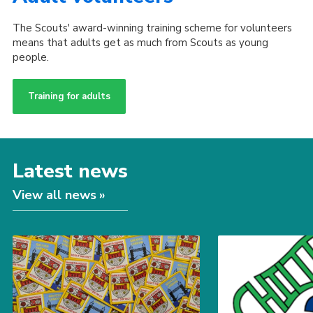
The Scouts' award-winning training scheme for volunteers
means that adults get as much from Scouts as young
people.
Training for adults
Latest news
View all news