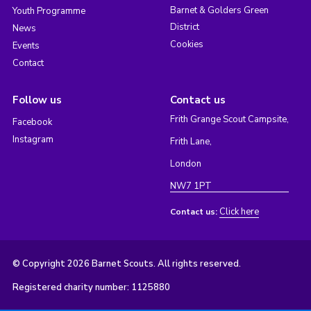
Barnet & Golders Green
Youth Programme
District
News
Cookies
Events
Contact
Follow us
Contact us
Frith Grange Scout Campsite,
Facebook
Instagram
Frith Lane,
London
NW7 1PT
Click here
Contact us:
© Copyright 2026 Barnet Scouts. All rights reserved.
Registered charity number: 1125880