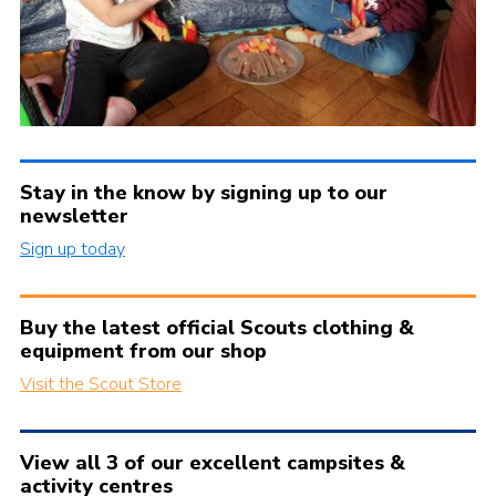
Stay in the know by signing up to our
newsletter
Sign up today
Buy the latest official Scouts clothing &
equipment from our shop
Visit the Scout Store
View all 3 of our excellent campsites &
activity centres