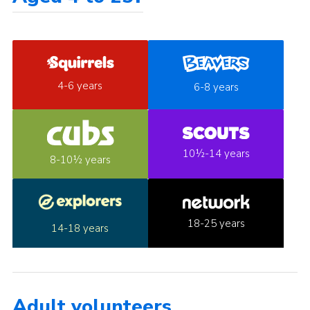
4-6 years
6-8 years
10½-14 years
8-10½ years
18-25 years
14-18 years
Adult volunteers