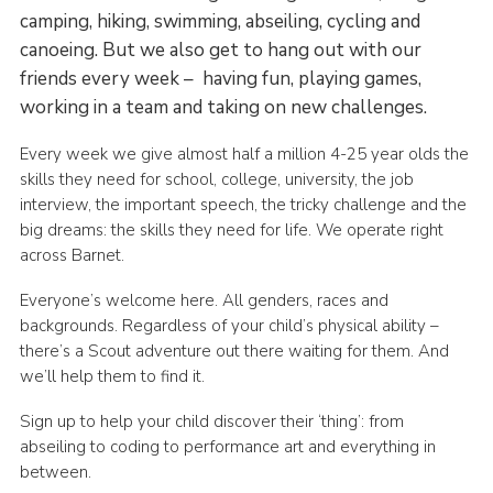
camping, hiking, swimming, abseiling, cycling and
canoeing. But we also get to hang out with our
friends every week – having fun, playing games,
working in a team and taking on new challenges.
Every week we give almost half a million 4-25 year olds the
skills they need for school, college, university, the job
interview, the important speech, the tricky challenge and the
big dreams: the skills they need for life. We operate right
across Barnet.
Everyone’s welcome here. All genders, races and
backgrounds. Regardless of your child’s physical ability –
there’s a Scout adventure out there waiting for them. And
we’ll help them to find it.
Sign up to help your child discover their ‘thing’: from
abseiling to coding to performance art and everything in
between.