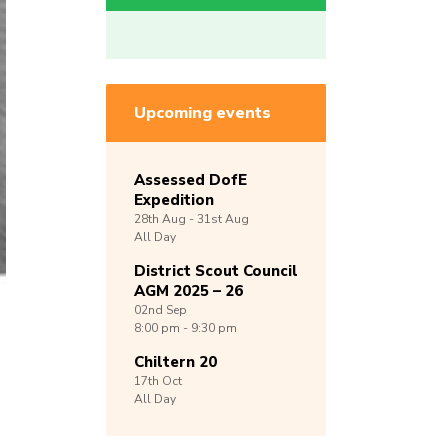
Upcoming events
Assessed DofE
Expedition
28th
Aug -
31st
Aug
All Day
District Scout Council
AGM 2025 – 26
02nd
Sep
8:00 pm - 9:30 pm
Chiltern 20
17th
Oct
All Day