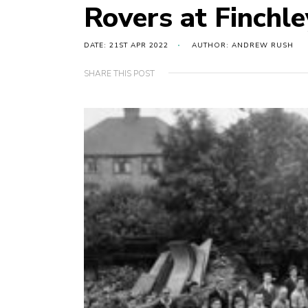
Rovers at Finchl
DATE: 21ST APR 2022
AUTHOR: ANDREW RUSH
SHARE THIS POST