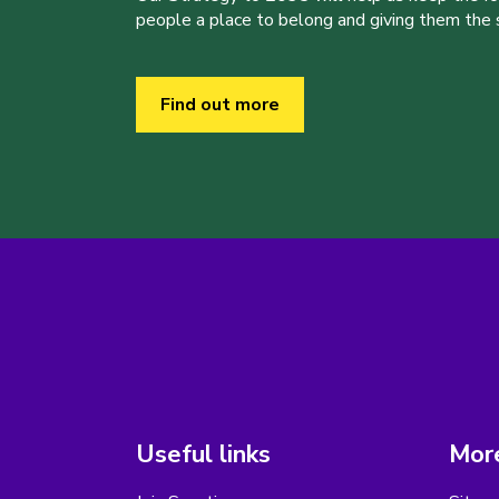
people a place to belong and giving them the sk
Find out more
Useful links
More