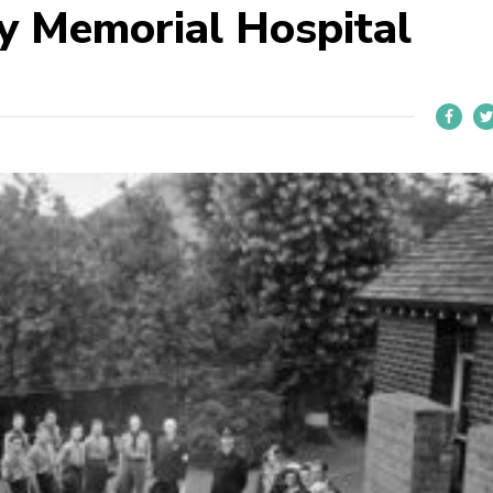
ey Memorial Hospital