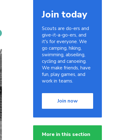
Join today
Scouts are do-ers and
give-it-a-go-ers, and
it's for everyone. We
go camping, hiking,
swimming, abseiling,
cycling and canoeing.
We make friends, have
fun, play games, and
work in teams.
Join now
More in this section