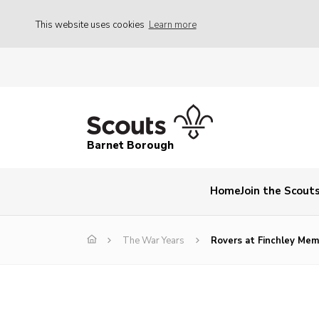
This website uses cookies
Learn more
Barnet Borough
Home
Join the Scout
The War Years
Rovers at Finchley Memo