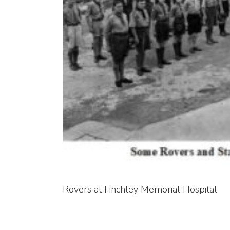
Rovers at Finchley Memorial Hospital