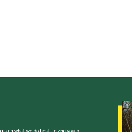
ocus on what we do best - giving young