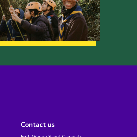
Contact us
Frith Grange Scout Campsite,