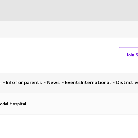
Join 
s
Info for parents
News
Events
International
District 
rial Hospital