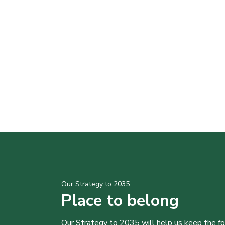
Our Strategy to 2035
Place to belong
Our Strategy to 2035 will help us keep the f