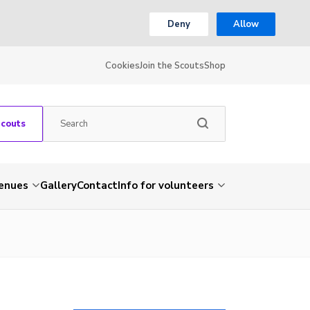
Deny
Allow
Cookies
Join the Scouts
Shop
Scouts
venues
Gallery
Contact
Info for volunteers