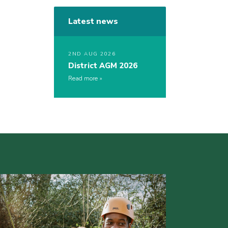
Latest news
2ND AUG 2026
District AGM 2026
Read more