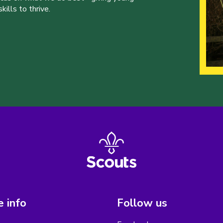
ills to thrive.
 info
Follow us