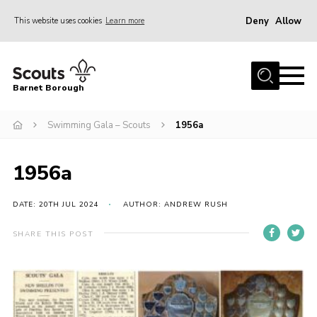
Deny
Allow
This website uses cookies
Learn more
Menu
Home
Barnet Borough
Join the Scouts
Swimming Gala – Scouts
1956a
Info for parents
News
1956a
Events
International
DATE: 20TH JUL 2024
AUTHOR: ANDREW RUSH
District venues
SHARE THIS POST
Gallery
Contact
Info for volunteers