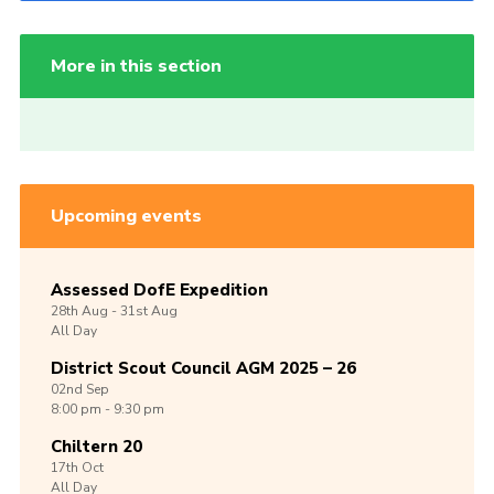
More in this section
Upcoming events
Assessed DofE Expedition
28th
Aug -
31st
Aug
All Day
District Scout Council AGM 2025 – 26
02nd
Sep
8:00 pm - 9:30 pm
Chiltern 20
17th
Oct
All Day