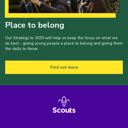
Our Strategy to 2035
Place to belong
Our Strategy to 2035 will help us keep the focus on what we
do best - giving young people a place to belong and giving them
the skills to thrive.
Find out more