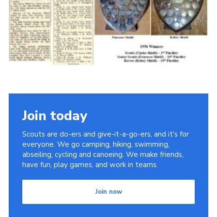
Cookies
Join the Scouts
Shop
Join today
Scouts are do-ers and give-it-a-go-ers, and it's for
everyone. We go camping, hiking, swimming,
abseiling, cycling and canoeing. We make friends,
have fun, play games, and work in teams.
Join now