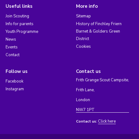
Useful links
More info
Join Scouting
Sitemap
Info for parents
History of Finchley Friern
Barnet & Golders Green
Youth Programme
District
News
Cookies
Events
Contact
Follow us
Contact us
Frith Grange Scout Campsite,
Facebook
Instagram
Frith Lane,
London
NW7 1PT
Click here
Contact us: