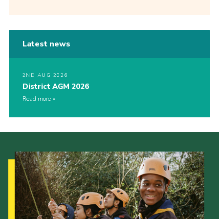
Latest news
2ND AUG 2026
District AGM 2026
Read more