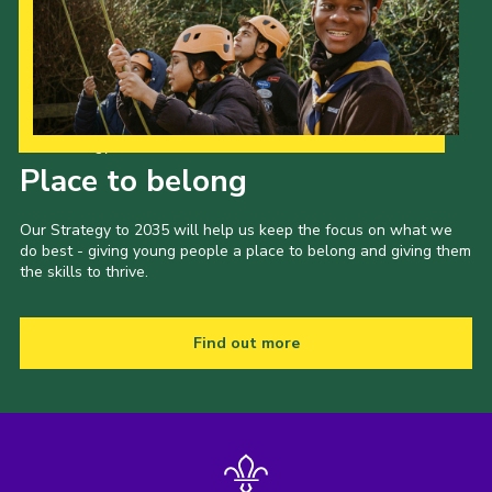
Our Strategy to 2035
Place to belong
Our Strategy to 2035 will help us keep the focus on what we
do best - giving young people a place to belong and giving them
the skills to thrive.
Find out more