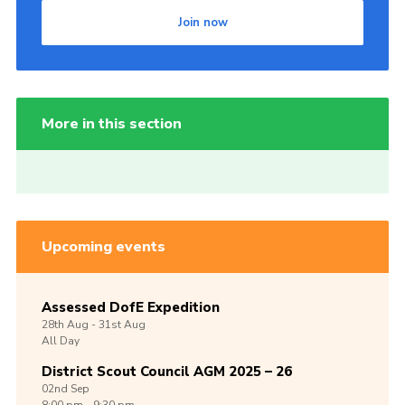
Join now
More in this section
Upcoming events
Assessed DofE Expedition
28th
Aug -
31st
Aug
All Day
District Scout Council AGM 2025 – 26
02nd
Sep