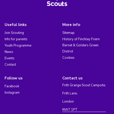
Useful links
More info
Join Scouting
Sitemap
Info for parents
History of Finchley Friern
Barnet & Golders Green
Youth Programme
District
News
Cookies
Events
Contact
Follow us
Contact us
Frith Grange Scout Campsite,
Facebook
Instagram
Frith Lane,
London
NW7 1PT