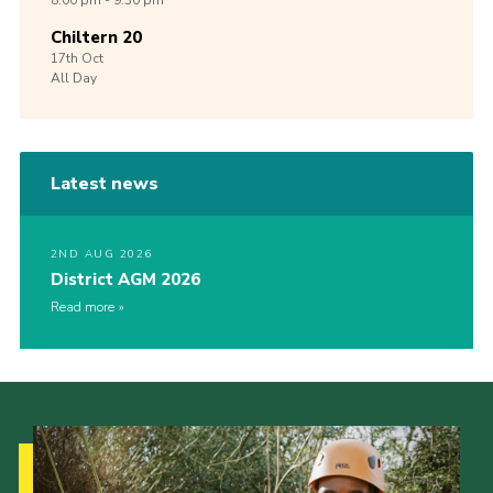
8:00 pm - 9:30 pm
Chiltern 20
17th
Oct
All Day
Latest news
2ND AUG 2026
District AGM 2026
Read more