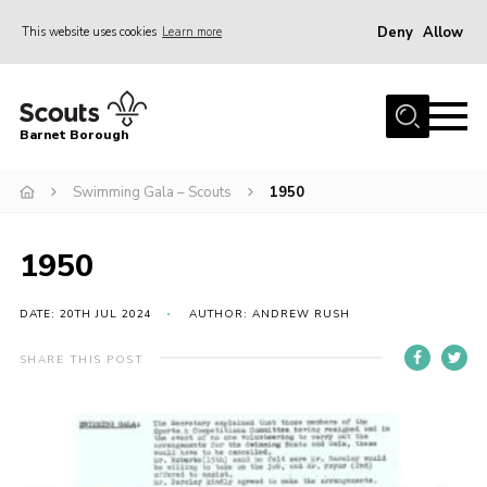
Deny
Allow
This website uses cookies
Learn more
Menu
Home
Barnet Borough
Join the Scouts
Swimming Gala – Scouts
1950
Info for parents
News
1950
Events
International
DATE: 20TH JUL 2024
AUTHOR: ANDREW RUSH
District venues
SHARE THIS POST
Gallery
Contact
Info for volunteers