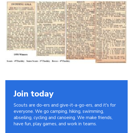
Cookies
Join the Scouts
Shop
Join today
Scouts are do-ers and give-it-a-go-ers, and it's for
everyone. We go camping, hiking, swimming,
abseiling, cycling and canoeing. We make friends,
have fun, play games, and work in teams.