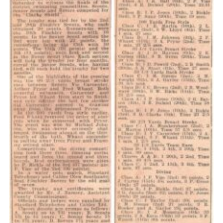
Cookies
Join the Scouts
Shop