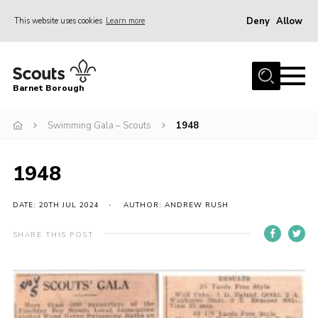
Deny
Allow
This website uses cookies
Learn more
Menu
Home
Barnet Borough
Join the Scouts
Swimming Gala – Scouts
1948
Info for parents
News
1948
Events
International
DATE: 20TH JUL 2024
AUTHOR: ANDREW RUSH
District venues
SHARE THIS POST
Gallery
Contact
Info for volunteers