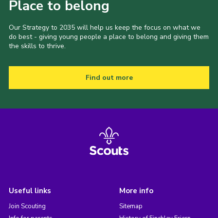
Place to belong
Our Strategy to 2035 will help us keep the focus on what we
do best - giving young people a place to belong and giving them
the skills to thrive.
Find out more
Useful links
More info
Join Scouting
Sitemap