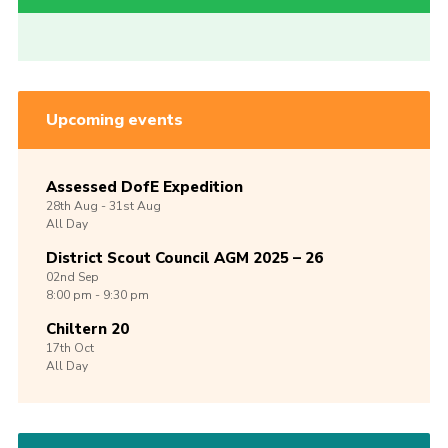
Upcoming events
Assessed DofE Expedition
28th
Aug -
31st
Aug
All Day
District Scout Council AGM 2025 – 26
02nd
Sep
8:00 pm - 9:30 pm
Chiltern 20
17th
Oct
All Day