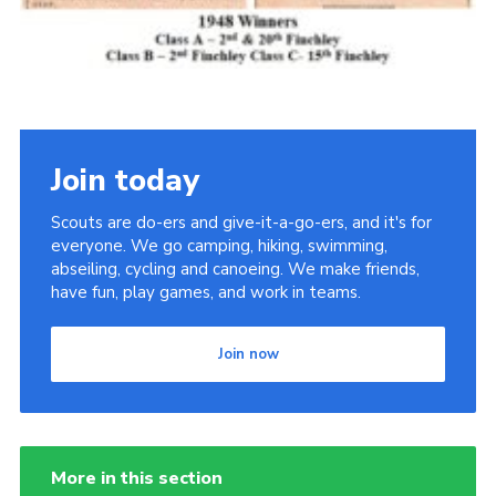
Join today
Scouts are do-ers and give-it-a-go-ers, and it's for
everyone. We go camping, hiking, swimming,
abseiling, cycling and canoeing. We make friends,
have fun, play games, and work in teams.
Join now
More in this section