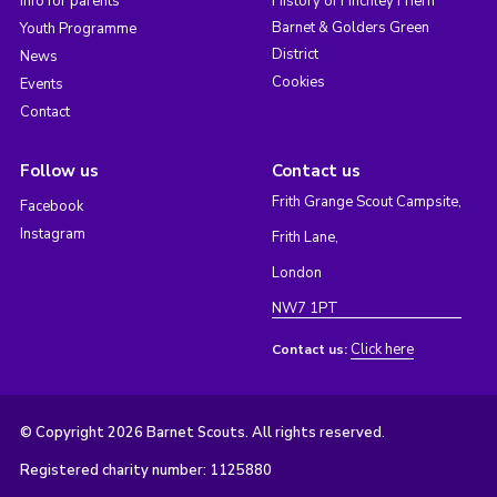
Info for parents
History of Finchley Friern
Barnet & Golders Green
Youth Programme
District
News
Cookies
Events
Contact
Follow us
Contact us
Frith Grange Scout Campsite,
Facebook
Instagram
Frith Lane,
London
NW7 1PT
Click here
Contact us:
© Copyright 2026 Barnet Scouts. All rights reserved.
Registered charity number: 1125880