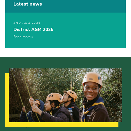
Latest news
2ND AUG 2026
District AGM 2026
Read more
Our Strategy to 2035