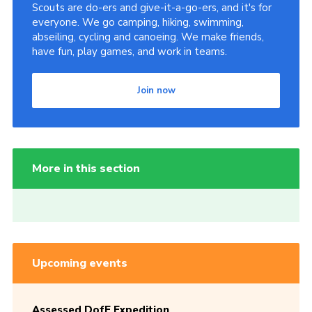
Scouts are do-ers and give-it-a-go-ers, and it's for
everyone. We go camping, hiking, swimming,
abseiling, cycling and canoeing. We make friends,
have fun, play games, and work in teams.
Join now
More in this section
Upcoming events
Assessed DofE Expedition