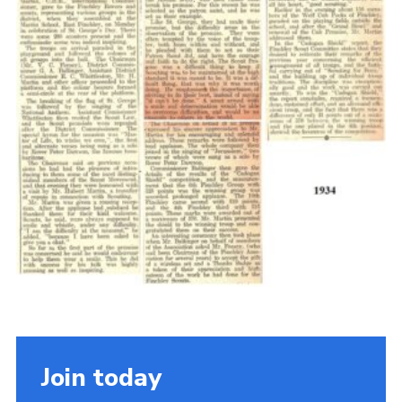
Cookies
Join the Scouts
Shop
Join today