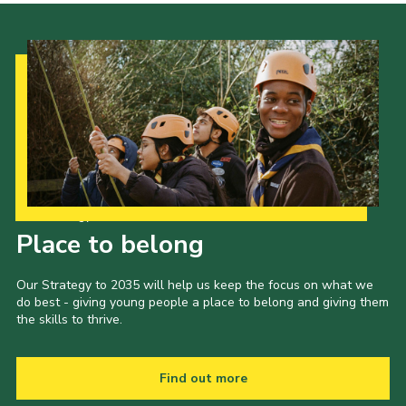
Our Strategy to 2035
Place to belong
Our Strategy to 2035 will help us keep the focus on what we
do best - giving young people a place to belong and giving them
the skills to thrive.
Find out more