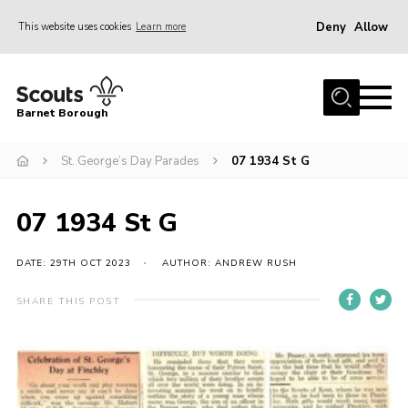
Deny
Allow
This website uses cookies
Learn more
Menu
Home
Barnet Borough
Join the Scouts
St. George’s Day Parades
07 1934 St G
Info for parents
News
07 1934 St G
Events
International
DATE: 29TH OCT 2023
AUTHOR: ANDREW RUSH
District venues
SHARE THIS POST
Gallery
Contact
Info for volunteers