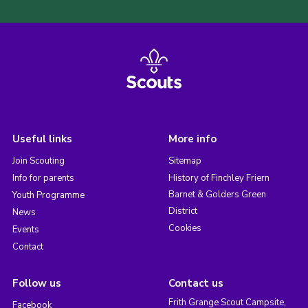
Useful links
More info
Join Scouting
Sitemap
Info for parents
History of Finchley Friern
Barnet & Golders Green
Youth Programme
District
News
Cookies
Events
Contact
Follow us
Contact us
Frith Grange Scout Campsite,
Facebook