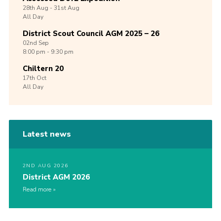
28th
Aug -
31st
Aug
All Day
District Scout Council AGM 2025 – 26
02nd
Sep
8:00 pm - 9:30 pm
Chiltern 20
17th
Oct
All Day
Latest news
2ND AUG 2026
District AGM 2026
Read more