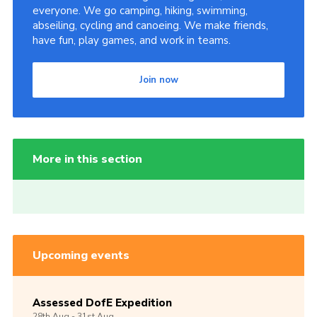
everyone. We go camping, hiking, swimming,
abseiling, cycling and canoeing. We make friends,
have fun, play games, and work in teams.
Join now
More in this section
Upcoming events
Assessed DofE Expedition
28th
Aug -
31st
Aug