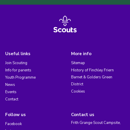
Useful links
More info
Join Scouting
Sitemap
Info for parents
History of Finchley Friern
Barnet & Golders Green
Youth Programme
District
News
Cookies
Events
Contact
Follow us
Contact us
Frith Grange Scout Campsite,
Facebook