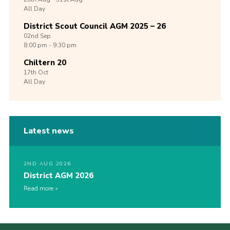
All Day
District Scout Council AGM 2025 – 26
02nd
Sep
8:00 pm - 9:30 pm
Chiltern 20
17th
Oct
All Day
Latest news
2ND AUG 2026
District AGM 2026
Read more