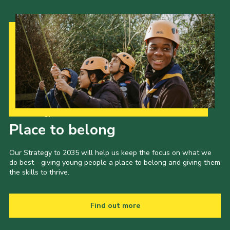
Our Strategy to 2035
Place to belong
Our Strategy to 2035 will help us keep the focus on what we
do best - giving young people a place to belong and giving them
the skills to thrive.
Find out more