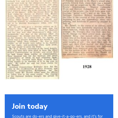
Cookies
Join the Scouts
Shop
Join today
Scouts are do-ers and give-it-a-go-ers, and it's for